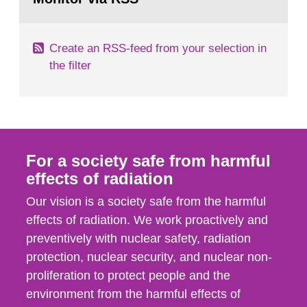
page:
of measurements were made all over...
Create an RSS-feed from your selection in
the filter
For a society safe from harmful
effects of radiation
Our vision is a society safe from the harmful
effects of radiation. We work proactively and
preventively with nuclear safety, radiation
protection, nuclear security, and nuclear non-
proliferation to protect people and the
environment from the harmful effects of