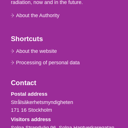
radiation, now and in the future.
About the Authority
Shortcuts
About the website
Processing of personal data
Contact
Strålsäkerhetsmyndigheten
Postal address
Strålsäkerhetsmyndigheten
171 16
Stockholm
Visitors address
Solna Strandväg 96, Solna Hantverkaregatan