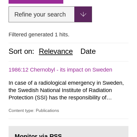
Refine your search
Filtered generated 1 hits.
Sort on:
Relevance
Date
1986:12 Chernobyl - its impact on Sweden
In case of a radiological emergency in Sweden,
the Swedish National Institute of Radiation
Protection (SSI) has the responsibility of
organ1z1ng a special task force with experts
Content type: Publications
both from SSI and from other authorities.
Reports of increased radiation l evels reached
SSI around 10 am on April 28, 1986, and the
Go
task force convened at 1030 am. A large number
to
Monitor via RSS