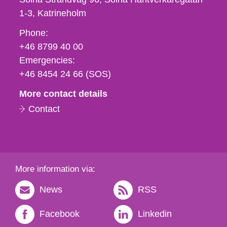
1-3
Katrineholm
Phone,
Phone:
fax
+46 8799 40 00
och
Emergencies:
e-
+46 8454 24 66 (SOS)
mail
More contact details
Contact
More information via:
News
RSS
Facebook
Linkedin