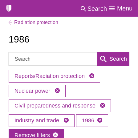
Menu
Search
Radiation protection
1986
Search:
Search
Reports/Radiation protection
Nuclear power
Civil preparedness and response
Industry and trade
1986
Remove filters