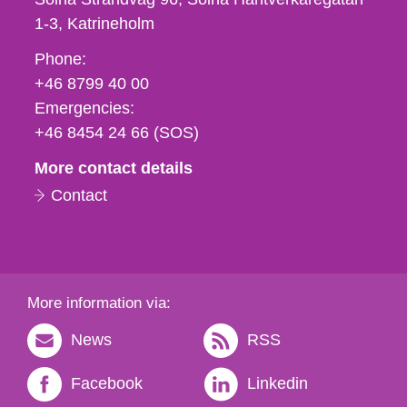
1-3
Katrineholm
Phone,
Phone:
fax
+46 8799 40 00
och
Emergencies:
e-
+46 8454 24 66 (SOS)
mail
More contact details
Contact
More information via:
News
RSS
Facebook
Linkedin