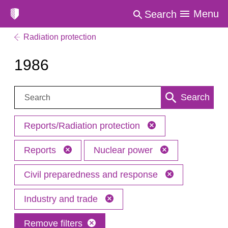
Menu
Search
Radiation protection
1986
Search:
Search
Reports/Radiation protection
Reports
Nuclear power
Civil preparedness and response
Industry and trade
Remove filters