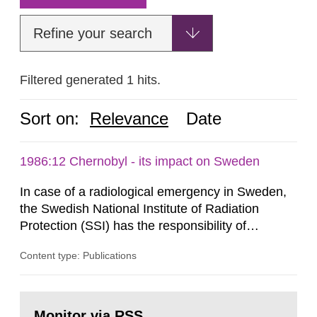
Refine your search
Filtered generated 1 hits.
Sort on:
Relevance
Date
1986:12 Chernobyl - its impact on Sweden
In case of a radiological emergency in Sweden,
the Swedish National Institute of Radiation
Protection (SSI) has the responsibility of
organ1z1ng a special task force with experts
Content type: Publications
both from SSI and from other authorities.
Reports of increased radiation l evels reached
SSI around 10 am on April 28, 1986, and the
Go
task force convened at 1030 am. A large number
to
Monitor via RSS