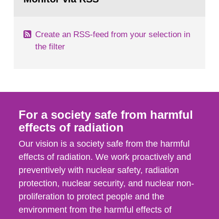
page:
of measurements were made all over...
Create an RSS-feed from your selection in
the filter
For a society safe from harmful
effects of radiation
Our vision is a society safe from the harmful
effects of radiation. We work proactively and
preventively with nuclear safety, radiation
protection, nuclear security, and nuclear non-
proliferation to protect people and the
environment from the harmful effects of