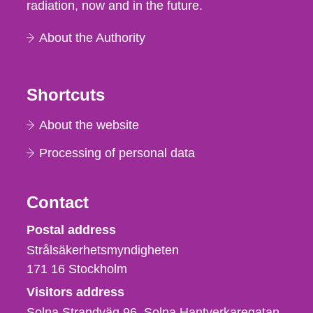
radiation, now and in the future.
About the Authority
Shortcuts
About the website
Processing of personal data
Contact
Strålsäkerhetsmyndigheten
Postal address
Strålsäkerhetsmyndigheten
171 16
Stockholm
Visitors address
Solna Strandväg 96, Solna Hantverkaregatan