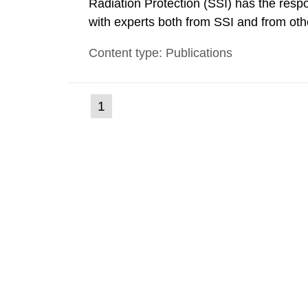
Radiation Protection (SSI) has the respo
with experts both from SSI and from othe
evels reached SSI around 10 am on Apri
Content type: Publications
1030 am. A large number of measuremen
(current
1
Go
to
page)
page: