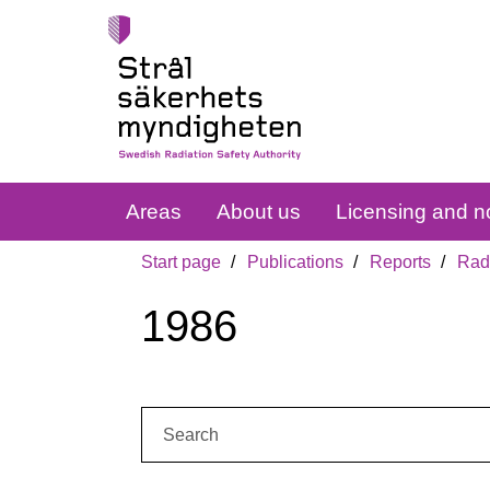
Areas
About us
Licensing and no
Start page
Publications
Reports
Radi
1986
Search: