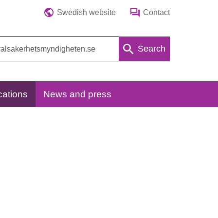
Swedish website
Contact
Search
cations
News and press