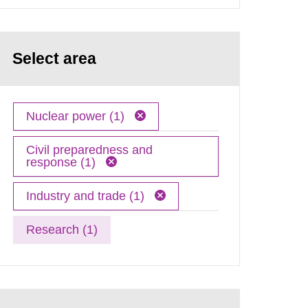
Select area
Nuclear power (1)
Civil preparedness and
response (1)
Industry and trade (1)
Research (1)