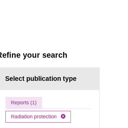
Refine your search
Select publication type
Reports (1)
Radiation protection