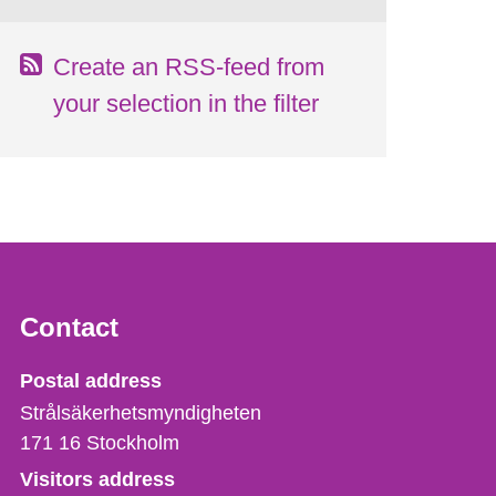
Create an RSS-feed from
your selection in the filter
Contact
Strålsäkerhetsmyndigheten
Postal address
Strålsäkerhetsmyndigheten
171 16
Stockholm
Visitors address