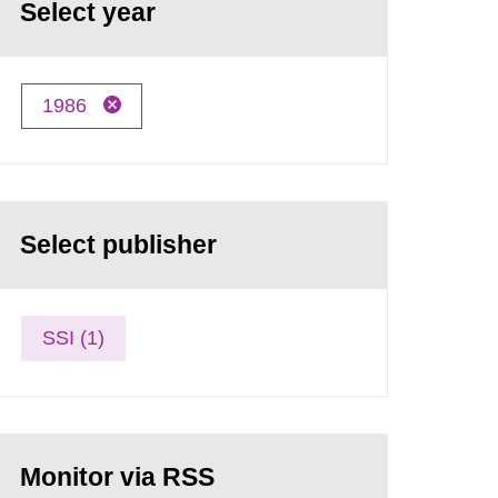
Select year
1986
Select publisher
SSI (1)
Monitor via RSS