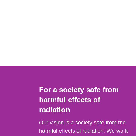
For a society safe from
harmful effects of
radiation
Our vision is a society safe from the
harmful effects of radiation. We work