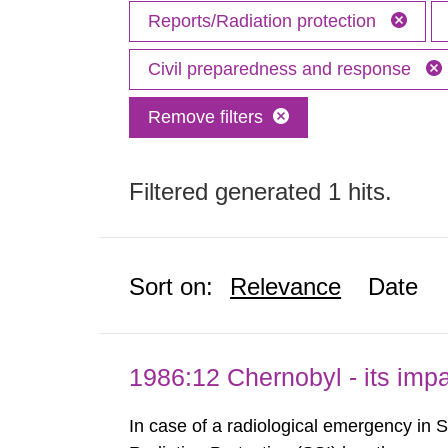
Reports/Radiation protection
Civil preparedness and response
Remove filters
Filtered generated 1 hits.
Sort on:
Relevance
Date
1986:12 Chernobyl - its im
In case of a radiological emergency in 