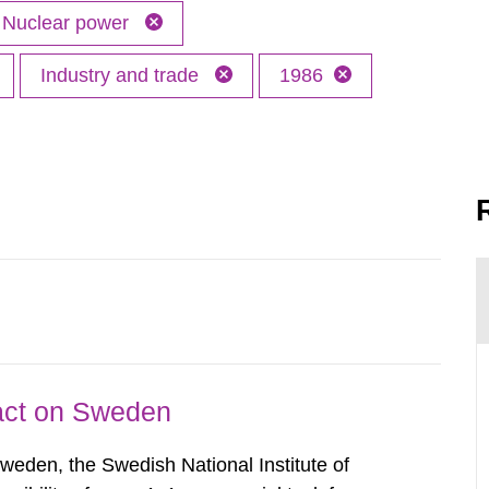
Nuclear power
Industry and trade
1986
pact on Sweden
Sweden, the Swedish National Institute of