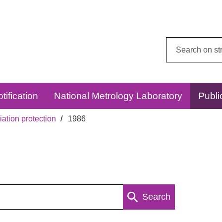
Search
this
website:
tification
National Metrology Laboratory
Publi
ation protection
1986
Search