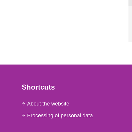
Shortcuts
About the website
Processing of personal data