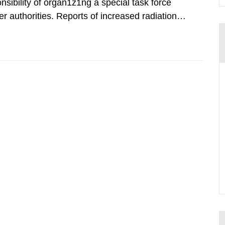
nsibility of organ1z1ng a special task force
r authorities. Reports of increased radiation l
l 28, 1986, and the task force convened at
ts were made all over...