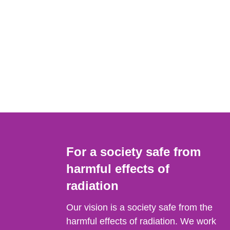
For a society safe from
harmful effects of
radiation
Our vision is a society safe from the
harmful effects of radiation. We work