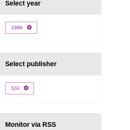
Select year
1986
Select publisher
SSI
Monitor via RSS