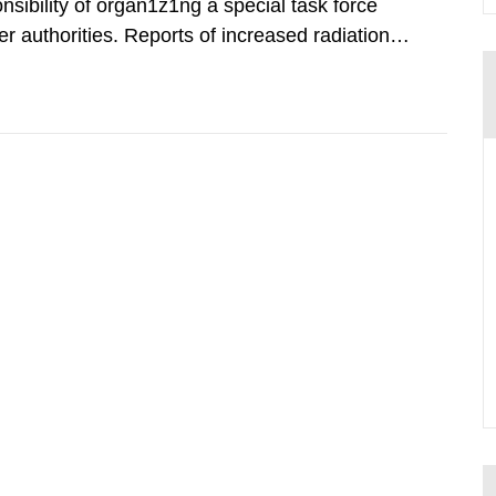
nsibility of organ1z1ng a special task force
r authorities. Reports of increased radiation l
l 28, 1986, and the task force convened at
ts were made all over...