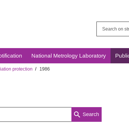
Search
this
website:
tification
National Metrology Laboratory
Publi
ation protection
1986
Search