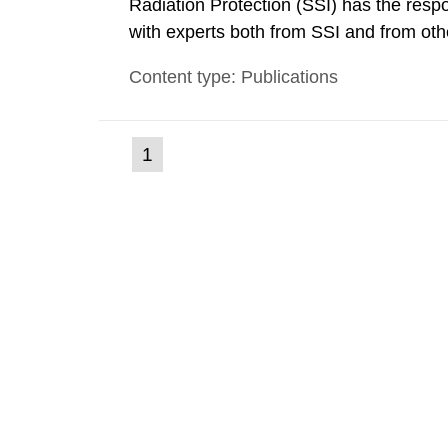
Radiation Protection (SSI) has the respo
with experts both from SSI and from othe
evels reached SSI around 10 am on Apri
Content type: Publications
1030 am. A large number of measuremen
(current
1
Go
to
page)
page: