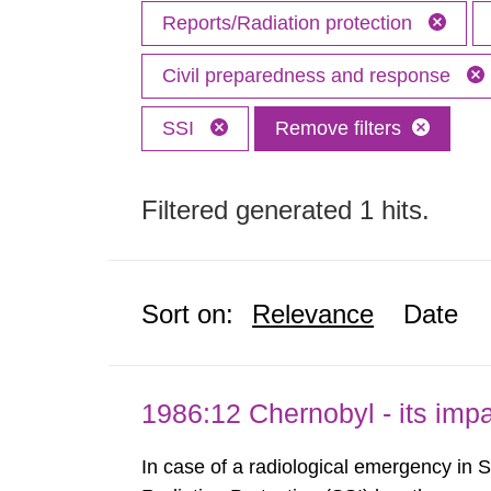
Reports/Radiation protection
Civil preparedness and response
SSI
Remove filters
Filtered generated 1 hits.
Sort on:
Relevance
Date
1986:12 Chernobyl - its im
In case of a radiological emergency in 