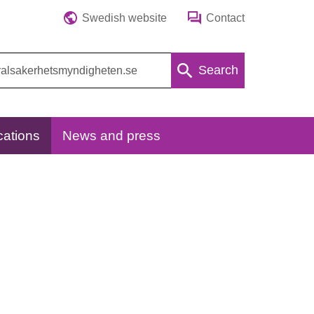
Swedish website
Contact
Search
cations
News and press