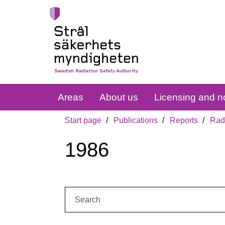
Areas
About us
Licensing and no
Start page
Publications
Reports
Radi
1986
Search: