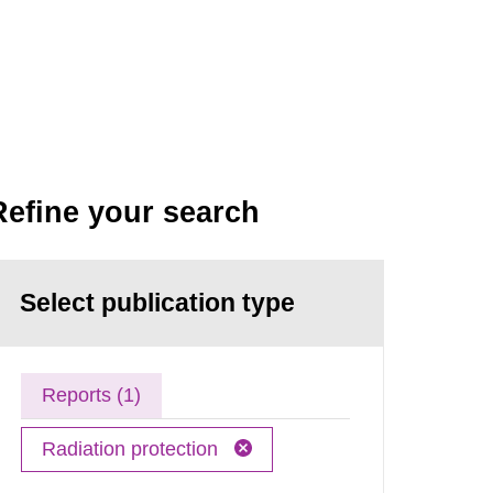
Refine your search
Select publication type
Reports (1)
Radiation protection