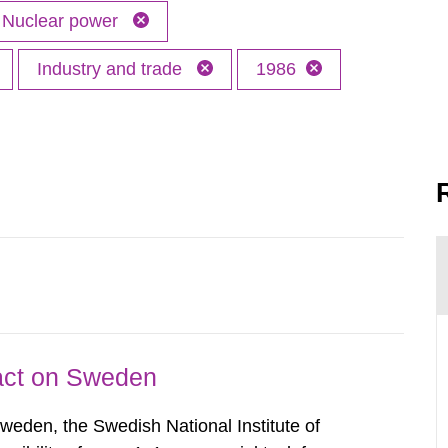
Nuclear power
Industry and trade
1986
pact on Sweden
Sweden, the Swedish National Institute of