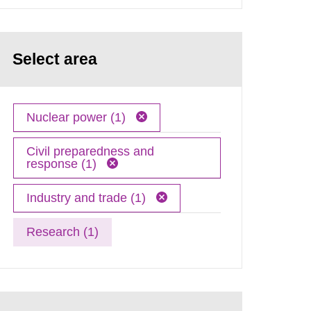
Select area
Nuclear power (1)
Civil preparedness and
response (1)
Industry and trade (1)
Research (1)