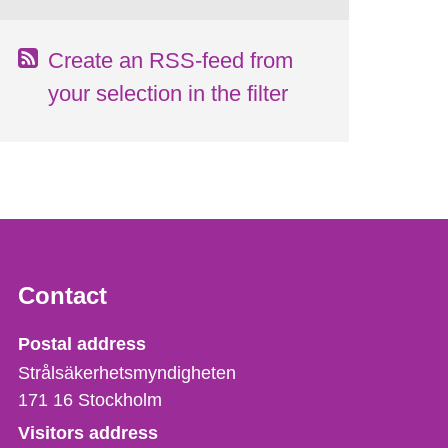
Create an RSS-feed from
your selection in the filter
Contact
Strålsäkerhetsmyndigheten
Postal address
Strålsäkerhetsmyndigheten
171 16
Stockholm
Visitors address