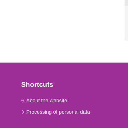
Shortcuts
About the website
Processing of personal data