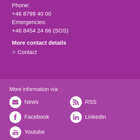
Phone,
Phone:
fax
+46 8799 40 00
och
Emergencies:
e-
+46 8454 24 66 (SOS)
mail
More contact details
Contact
More information via:
News
RSS
Facebook
Linkedin
Youtube