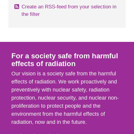
Create an RSS-feed from your selection in
the filter
For a society safe from harmful
effects of radiation
Our vision is a society safe from the harmful
effects of radiation. We work proactively and
preventively with nuclear safety, radiation
protection, nuclear security, and nuclear non-
proliferation to protect people and the
environment from the harmful effects of
radiation, now and in the future.