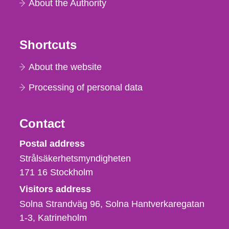
About the Authority
Shortcuts
About the website
Processing of personal data
Contact
Strålsäkerhetsmyndigheten
Postal address
Strålsäkerhetsmyndigheten
171 16
Stockholm
Visitors address
Solna Strandväg 96, Solna Hantverkaregatan
1-3
Katrineholm