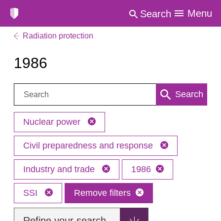
Menu
Search
Radiation protection
1986
Search:
Search
Nuclear power
Civil preparedness and response
Industry and trade
1986
SSI
Remove filters
Refine your search