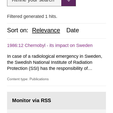
Filtered generated 1 hits.
Sort on:
Relevance
Date
1986:12 Chernobyl - its impact on Sweden
In case of a radiological emergency in Sweden,
the Swedish National Institute of Radiation
Protection (SSI) has the responsibility of
organ1z1ng a special task force with experts
Content type: Publications
both from SSI and from other authorities.
Reports of increased radiation l evels reached
SSI around 10 am on April 28, 1986, and the
Go
task force convened at 1030 am. A large number
to
Monitor via RSS
page:
of measurements were made all over...