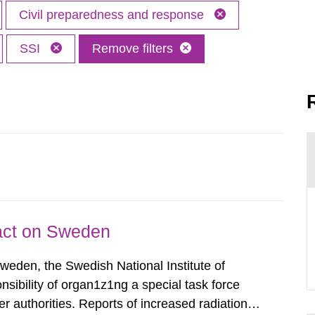
Civil preparedness and response
SSI
Remove filters
pact on Sweden
Sweden, the Swedish National Institute of
nsibility of organ1z1ng a special task force
r authorities. Reports of increased radiation l