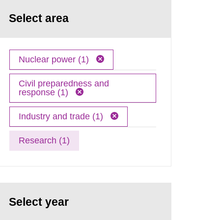
Select area
Nuclear power (1)
Civil preparedness and
response (1)
Industry and trade (1)
Research (1)
Select year