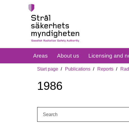
Areas
About us
Licensing and no
Start page
Publications
Reports
Radi
1986
Search: