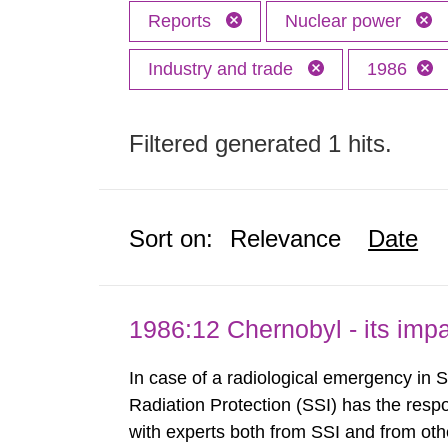
Reports
Nuclear power
Industry and trade
1986
Filtered generated 1 hits.
Sort on:
Relevance
Date
1986:12 Chernobyl - its im
In case of a radiological emergency in 
Radiation Protection (SSI) has the respo
with experts both from SSI and from othe