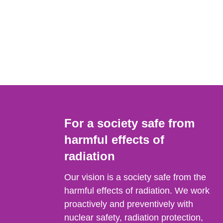
For a society safe from
harmful effects of
radiation
Our vision is a society safe from the
harmful effects of radiation. We work
proactively and preventively with
nuclear safety, radiation protection,