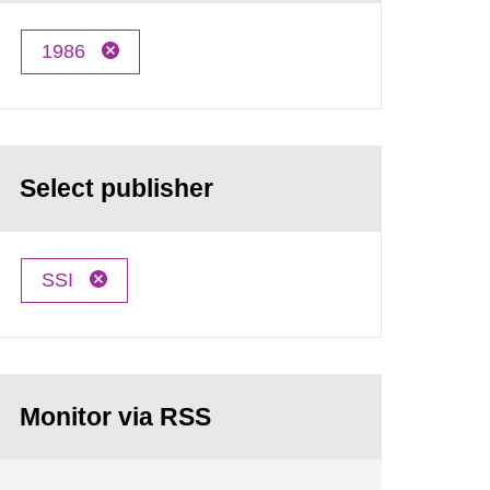
1986
Select publisher
SSI
Monitor via RSS