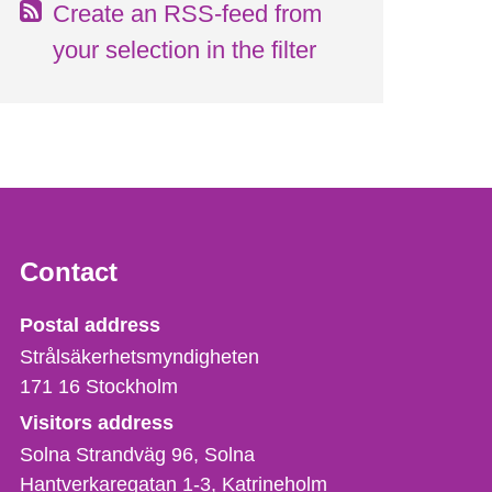
Create an RSS-feed from
your selection in the filter
Contact
Strålsäkerhetsmyndigheten
Postal address
Strålsäkerhetsmyndigheten
171 16
Stockholm
Visitors address
Solna Strandväg 96, Solna
Hantverkaregatan 1-3
Katrineholm