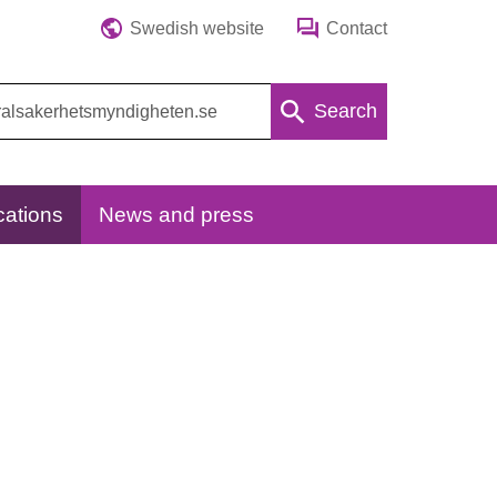
Swedish website
Contact
Search
cations
News and press