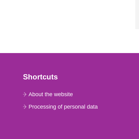
Shortcuts
About the website
Processing of personal data