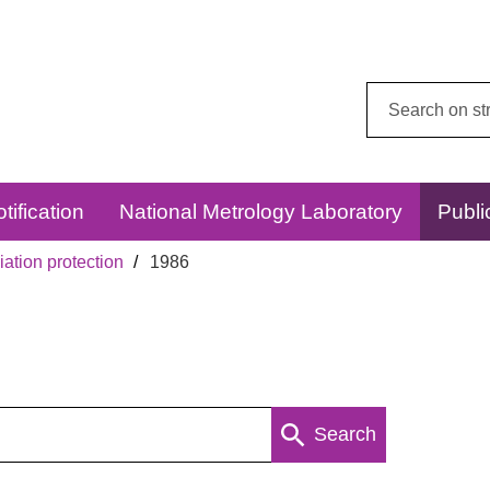
Search
this
website:
tification
National Metrology Laboratory
Publi
ation protection
1986
Search