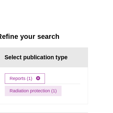
Refine your search
Select publication type
Reports (1)
Radiation protection (1)