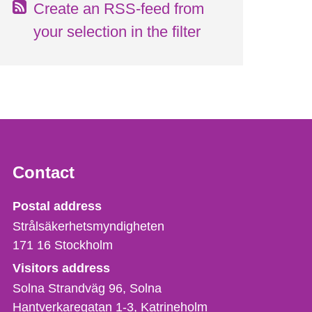
Create an RSS-feed from
your selection in the filter
Contact
Strålsäkerhetsmyndigheten
Postal address
Strålsäkerhetsmyndigheten
171 16
Stockholm
Visitors address
Solna Strandväg 96, Solna
Hantverkaregatan 1-3
Katrineholm