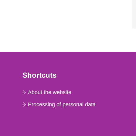
Shortcuts
About the website
Processing of personal data