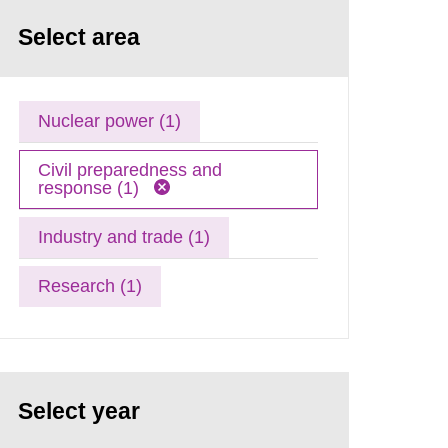
Select area
Nuclear power (1)
Civil preparedness and
response (1)
Industry and trade (1)
Research (1)
Select year