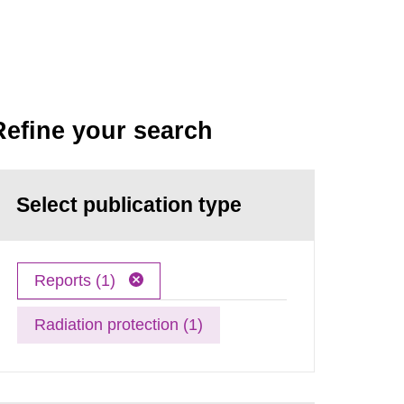
Refine your search
Select publication type
Reports (1)
Radiation protection (1)