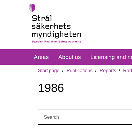
Areas
About us
Licensing and no
Start page
Publications
Reports
Radi
1986
Search: