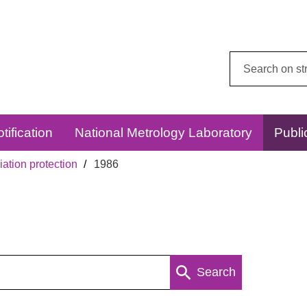
Search
this
website:
tification
National Metrology Laboratory
Publi
ation protection
1986
Search