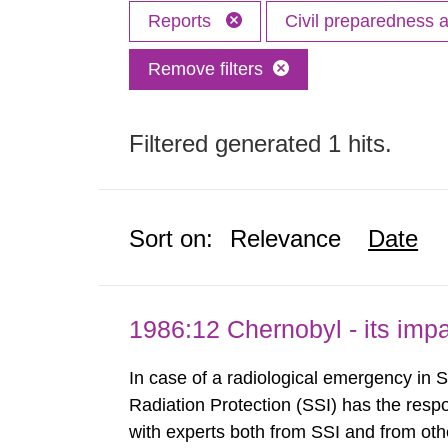
Reports
Civil preparedness
Remove filters
Filtered generated 1 hits.
Sort on:
Relevance
Date
1986:12 Chernobyl - its im
In case of a radiological emergency in 
Radiation Protection (SSI) has the respo
with experts both from SSI and from othe