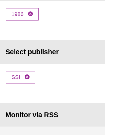
1986
Select publisher
SSI
Monitor via RSS