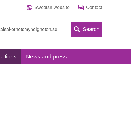
Swedish website
Contact
Search
cations
News and press