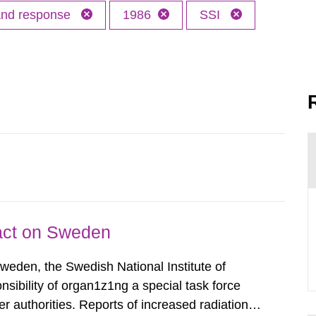
 and response
1986
SSI
pact on Sweden
Sweden, the Swedish National Institute of
nsibility of organ1z1ng a special task force
r authorities. Reports of increased radiation l