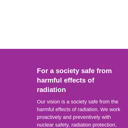
For a society safe from
harmful effects of
radiation
Our vision is a society safe from the
harmful effects of radiation. We work
proactively and preventively with
nuclear safety, radiation protection,