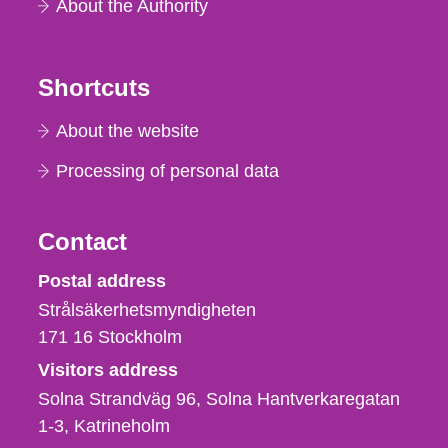
About the Authority
Shortcuts
About the website
Processing of personal data
Contact
Strålsäkerhetsmyndigheten
Postal address
Strålsäkerhetsmyndigheten
171 16
Stockholm
Visitors address
Solna Strandväg 96, Solna Hantverkaregatan
1-3
Katrineholm