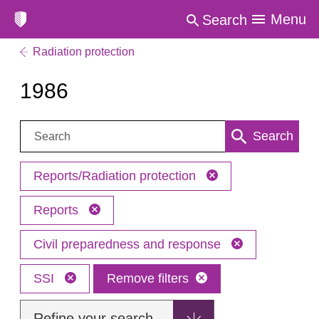
Menu
Search
Radiation protection
1986
Search:
Search
Reports/Radiation protection
Reports
Civil preparedness and response
SSI
Remove filters
Refine your search