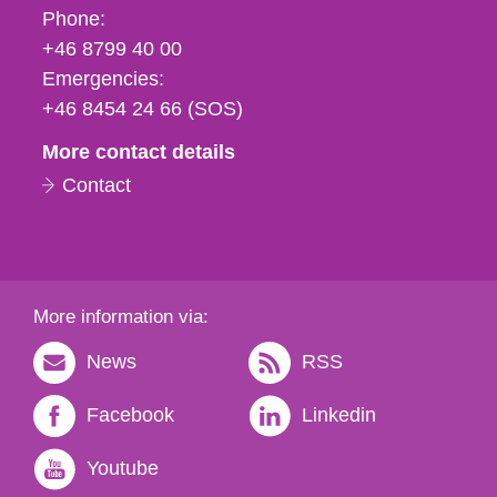
Phone,
Phone:
fax
+46 8799 40 00
och
Emergencies:
e-
+46 8454 24 66 (SOS)
mail
More contact details
Contact
More information via:
News
RSS
Facebook
Linkedin
Youtube