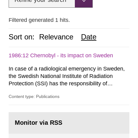
Filtered generated 1 hits.
Sort on:
Relevance
Date
1986:12 Chernobyl - its impact on Sweden
In case of a radiological emergency in Sweden,
the Swedish National Institute of Radiation
Protection (SSI) has the responsibility of
organ1z1ng a special task force with experts
Content type: Publications
both from SSI and from other authorities.
Reports of increased radiation l evels reached
SSI around 10 am on April 28, 1986, and the
Go
task force convened at 1030 am. A large number
to
Monitor via RSS
page:
of measurements were made all over...