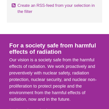
Create an RSS-feed from your selection in
the filter
For a society safe from harmful
effects of radiation
Our vision is a society safe from the harmful
effects of radiation. We work proactively and
preventively with nuclear safety, radiation
protection, nuclear security, and nuclear non-
proliferation to protect people and the
environment from the harmful effects of
radiation, now and in the future.