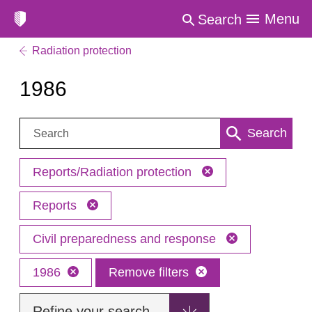
Menu
Search
Radiation protection
1986
Search:
Search
Reports/Radiation protection
Reports
Civil preparedness and response
1986
Remove filters
Refine your search