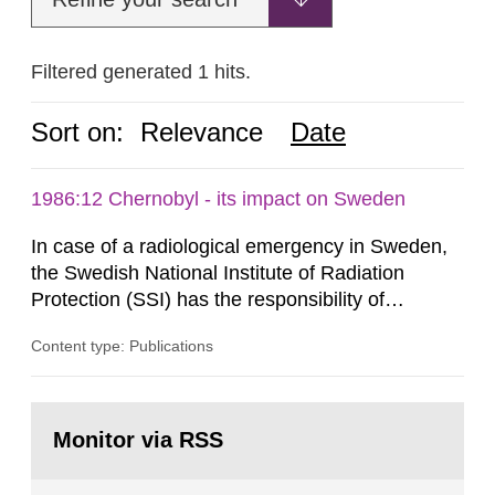
Filtered generated 1 hits.
Sort on:
Relevance
Date
1986:12 Chernobyl - its impact on Sweden
In case of a radiological emergency in Sweden,
the Swedish National Institute of Radiation
Protection (SSI) has the responsibility of
organ1z1ng a special task force with experts
Content type: Publications
both from SSI and from other authorities.
Reports of increased radiation l evels reached
SSI around 10 am on April 28, 1986, and the
Go
task force convened at 1030 am. A large number
to
Monitor via RSS
page:
of measurements were made all over...