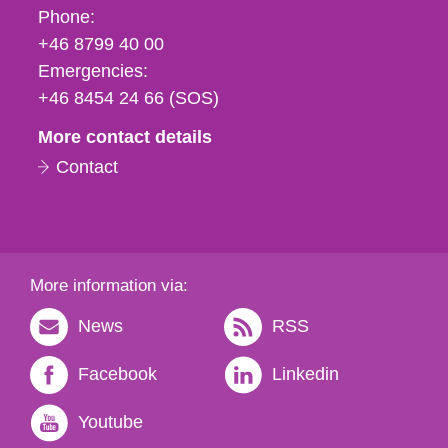
Phone,
Phone:
fax
+46 8799 40 00
och
Emergencies:
e-
+46 8454 24 66 (SOS)
mail
More contact details
Contact
More information via:
News
RSS
Facebook
Linkedin
Youtube