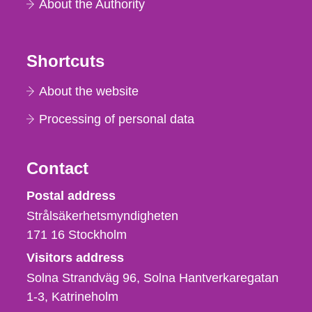
About the Authority
Shortcuts
About the website
Processing of personal data
Contact
Strålsäkerhetsmyndigheten
Postal address
Strålsäkerhetsmyndigheten
171 16
Stockholm
Visitors address
Solna Strandväg 96, Solna Hantverkaregatan
1-3
Katrineholm