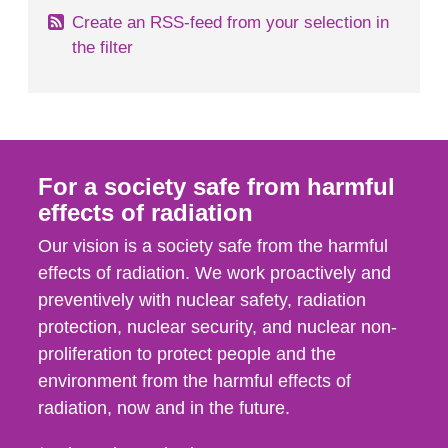
Create an RSS-feed from your selection in
the filter
For a society safe from harmful
effects of radiation
Our vision is a society safe from the harmful
effects of radiation. We work proactively and
preventively with nuclear safety, radiation
protection, nuclear security, and nuclear non-
proliferation to protect people and the
environment from the harmful effects of
radiation, now and in the future.