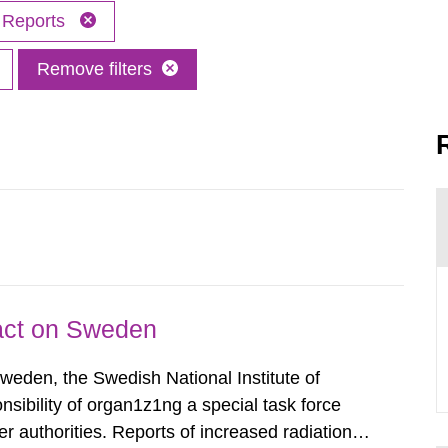
Reports
Remove filters
pact on Sweden
Sweden, the Swedish National Institute of
nsibility of organ1z1ng a special task force
r authorities. Reports of increased radiation l