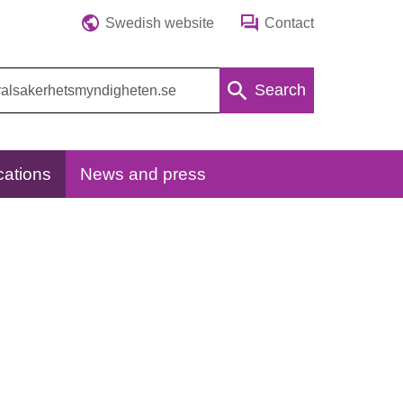
Swedish website
Contact
Search
cations
News and press