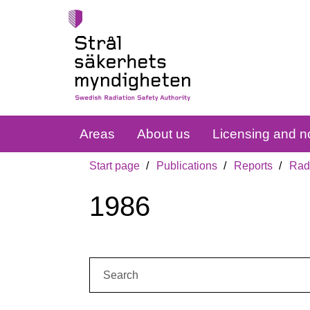
Areas
About us
Licensing and no
Start page
Publications
Reports
Radi
1986
Search: