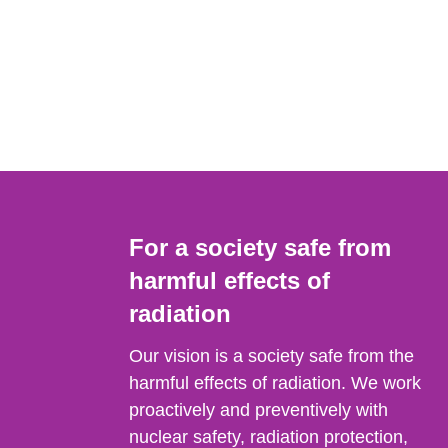
For a society safe from
harmful effects of
radiation
Our vision is a society safe from the
harmful effects of radiation. We work
proactively and preventively with
nuclear safety, radiation protection,