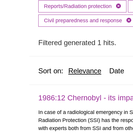
Reports/Radiation protection
Civil preparedness and response
Filtered generated 1 hits.
Sort on:
Relevance
Date
1986:12 Chernobyl - its im
In case of a radiological emergency in 
Radiation Protection (SSI) has the respo
with experts both from SSI and from othe