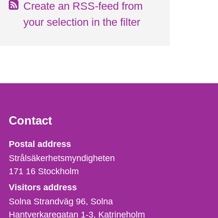
Create an RSS-feed from
your selection in the filter
Contact
Strålsäkerhetsmyndigheten
Postal address
Strålsäkerhetsmyndigheten
171 16
Stockholm
Visitors address
Solna Strandväg 96, Solna
Hantverkaregatan 1-3
Katrineholm