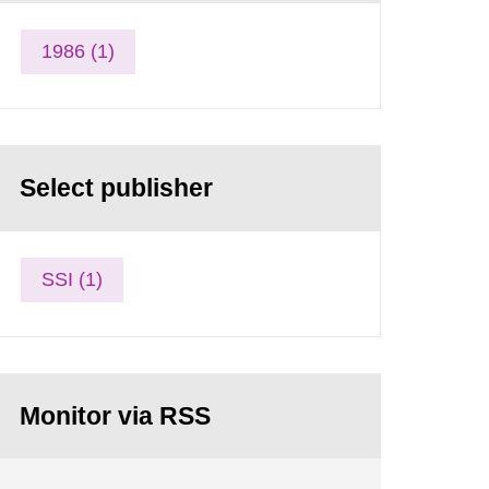
1986 (1)
Select publisher
SSI (1)
Monitor via RSS