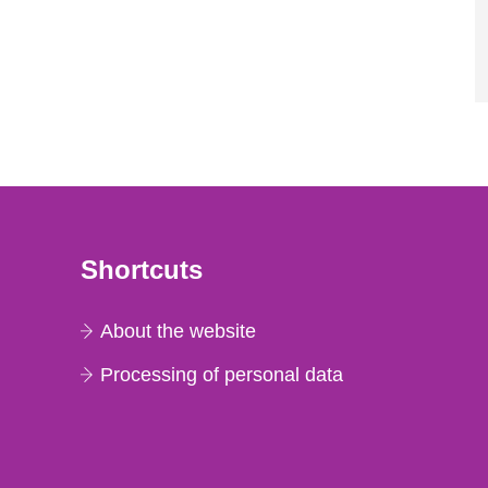
Shortcuts
About the website
Processing of personal data