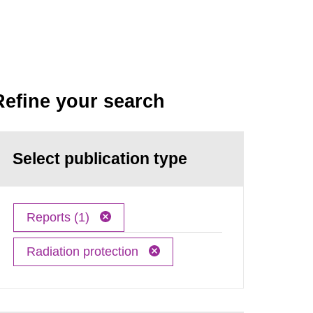
Refine your search
Select publication type
Reports (1)
Radiation protection