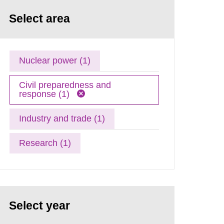
Select area
Nuclear power (1)
Civil preparedness and
response (1)
Industry and trade (1)
Research (1)
Select year