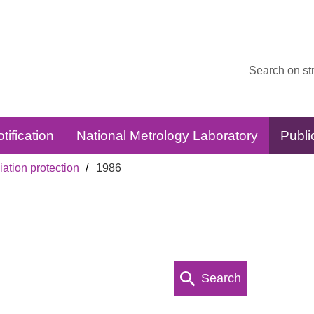
Search
this
website:
tification
National Metrology Laboratory
Publi
ation protection
1986
Search