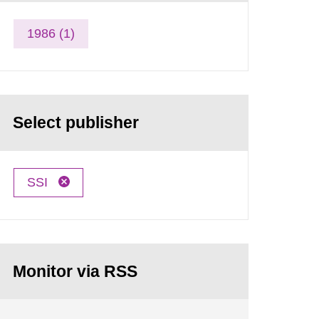
1986 (1)
Select publisher
SSI
Monitor via RSS