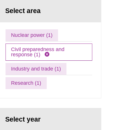
Select area
Nuclear power (1)
Civil preparedness and
response (1)
Industry and trade (1)
Research (1)
Select year