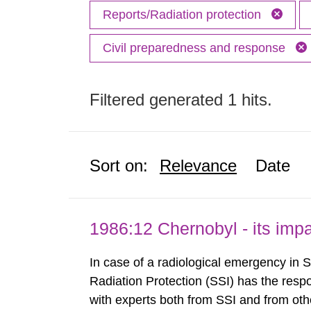
Reports/Radiation protection
Civil preparedness and response
Filtered generated 1 hits.
Sort on:
Relevance
Date
1986:12 Chernobyl - its im
In case of a radiological emergency in 
Radiation Protection (SSI) has the respo
with experts both from SSI and from othe