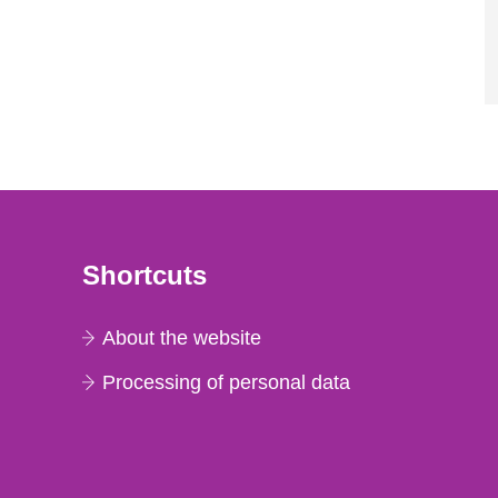
Shortcuts
About the website
Processing of personal data