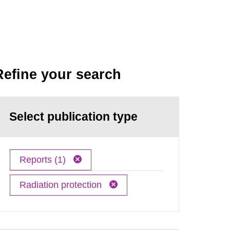
Refine your search
Select publication type
Reports (1)
Radiation protection