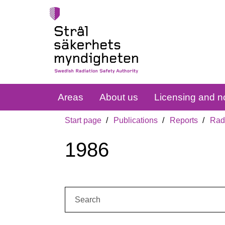
Areas
About us
Licensing and no
Start page
Publications
Reports
Radi
1986
Search: