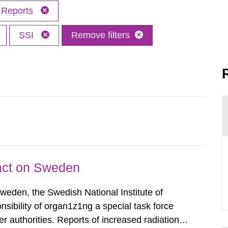
Reports
SSI
Remove filters
pact on Sweden
Sweden, the Swedish National Institute of
nsibility of organ1z1ng a special task force
r authorities. Reports of increased radiation l