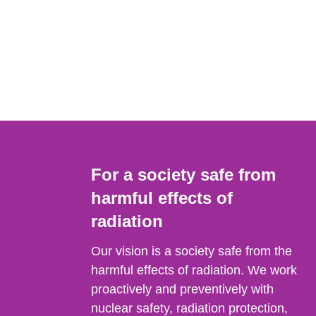
For a society safe from
harmful effects of
radiation
Our vision is a society safe from the
harmful effects of radiation. We work
proactively and preventively with
nuclear safety, radiation protection,