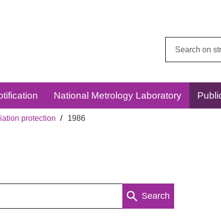
Search
this
website:
tification
National Metrology Laboratory
Publi
ation protection
1986
Search