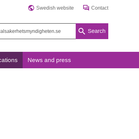
Swedish website
Contact
Search
cations
News and press