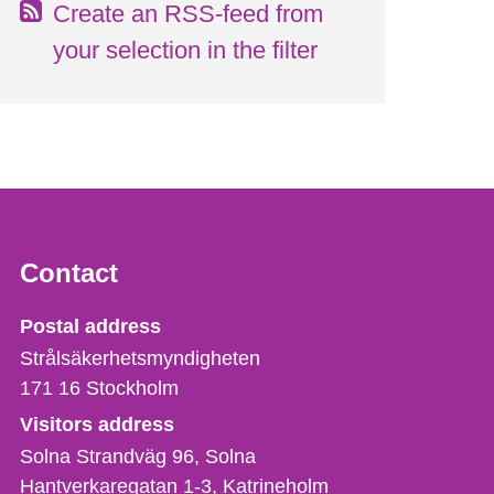
Create an RSS-feed from
your selection in the filter
Contact
Strålsäkerhetsmyndigheten
Postal address
Strålsäkerhetsmyndigheten
171 16
Stockholm
Visitors address
Solna Strandväg 96, Solna
Hantverkaregatan 1-3
Katrineholm