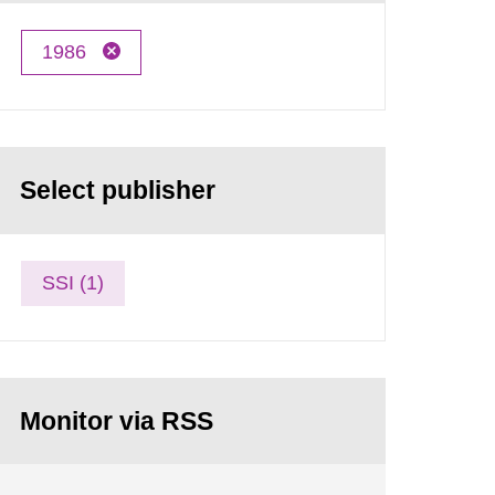
1986
Select publisher
SSI (1)
Monitor via RSS