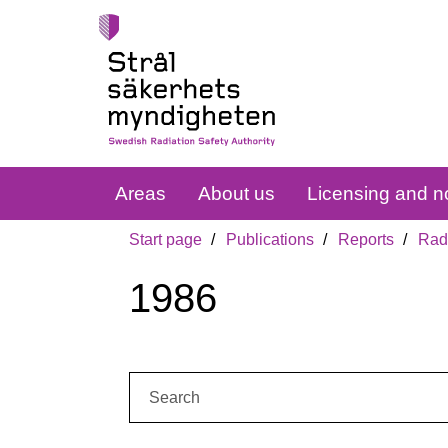
Areas
About us
Licensing and no
Start page
Publications
Reports
Radi
1986
Search: