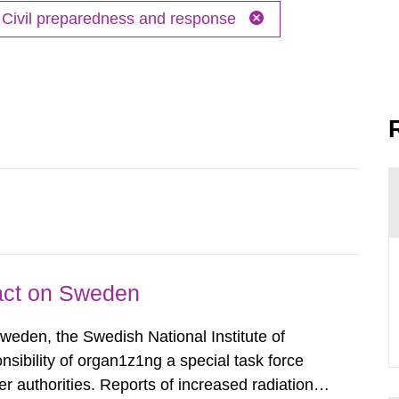
Civil preparedness and response
pact on Sweden
Sweden, the Swedish National Institute of
nsibility of organ1z1ng a special task force
r authorities. Reports of increased radiation l