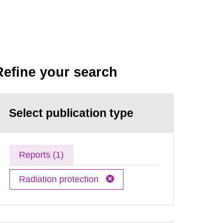
Refine your search
Select publication type
Reports (1)
Radiation protection