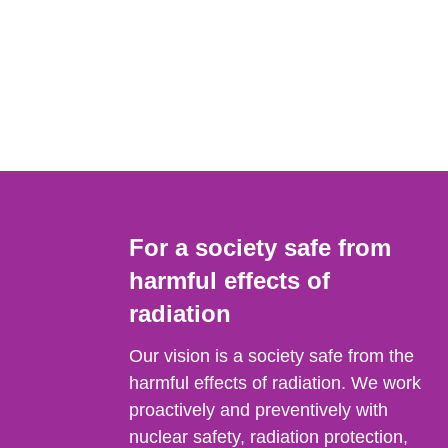
For a society safe from
harmful effects of
radiation
Our vision is a society safe from the
harmful effects of radiation. We work
proactively and preventively with
nuclear safety, radiation protection,