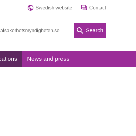
Swedish website
Contact
Search
cations
News and press