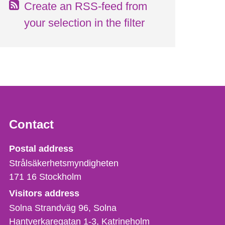
Create an RSS-feed from
your selection in the filter
Contact
Strålsäkerhetsmyndigheten
Postal address
Strålsäkerhetsmyndigheten
171 16
Stockholm
Visitors address
Solna Strandväg 96, Solna
Hantverkaregatan 1-3
Katrineholm