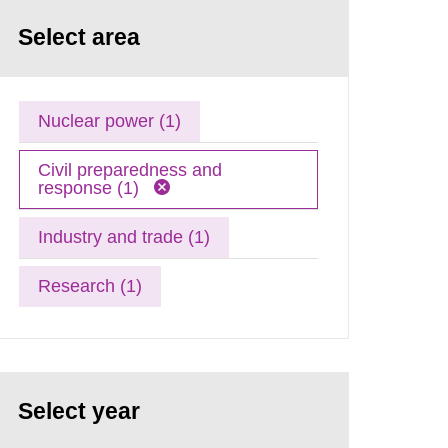
Select area
Nuclear power (1)
Civil preparedness and
response (1)
Industry and trade (1)
Research (1)
Select year