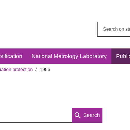
Search
this
website:
tification
National Metrology Laboratory
Publi
ation protection
1986
Search