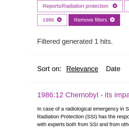
Reports/Radiation protection
1986
Remove filters
Filtered generated 1 hits.
Sort on:
Relevance
Date
1986:12 Chernobyl - its im
In case of a radiological emergency in 
Radiation Protection (SSI) has the respo
with experts both from SSI and from othe