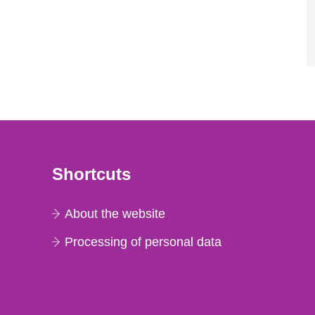
Shortcuts
About the website
Processing of personal data