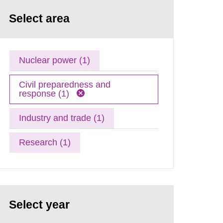
Select area
Nuclear power (1)
Civil preparedness and
response (1)
Industry and trade (1)
Research (1)
Select year