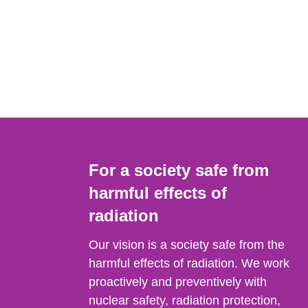
For a society safe from
harmful effects of
radiation
Our vision is a society safe from the
harmful effects of radiation. We work
proactively and preventively with
nuclear safety, radiation protection,