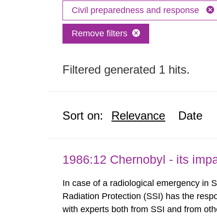
Civil preparedness and response
Remove filters
Filtered generated 1 hits.
Sort on:
Relevance
Date
1986:12 Chernobyl - its im
In case of a radiological emergency in 
Radiation Protection (SSI) has the respo
with experts both from SSI and from othe