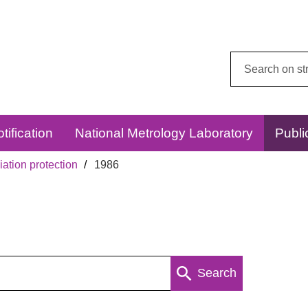
Search
this
website:
tification
National Metrology Laboratory
Publi
ation protection
1986
Search