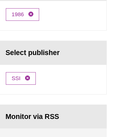
1986
Select publisher
SSI
Monitor via RSS