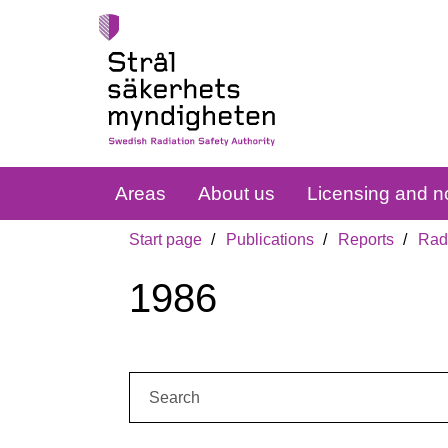
Areas
About us
Licensing and no
Start page
Publications
Reports
Radi
1986
Search: