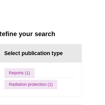
Refine your search
Select publication type
Reports (1)
Radiation protection (1)