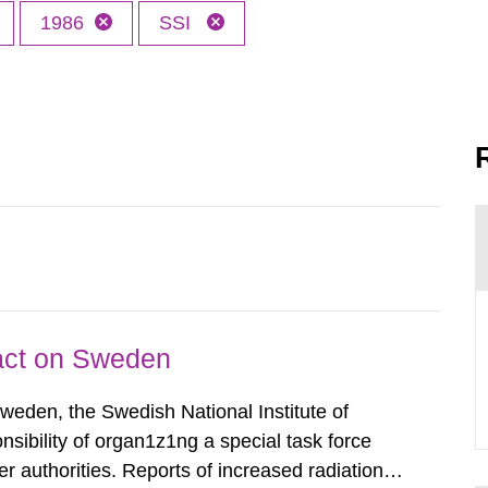
1986
SSI
pact on Sweden
Sweden, the Swedish National Institute of
nsibility of organ1z1ng a special task force
r authorities. Reports of increased radiation l