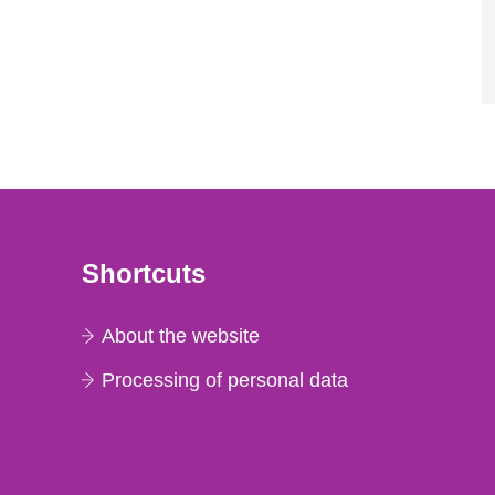
Shortcuts
About the website
Processing of personal data