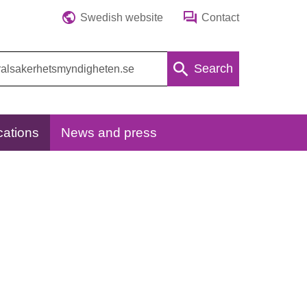
Swedish website
Contact
Search
cations
News and press