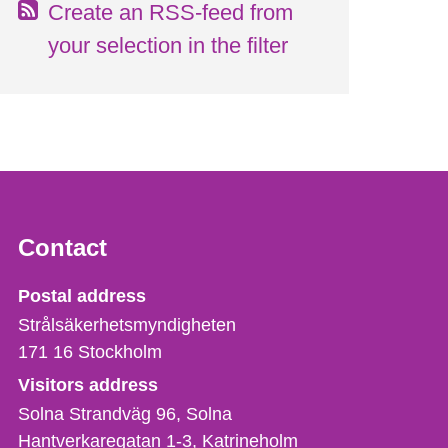
Create an RSS-feed from
your selection in the filter
Contact
Strålsäkerhetsmyndigheten
Postal address
Strålsäkerhetsmyndigheten
171 16
Stockholm
Visitors address
Solna Strandväg 96, Solna
Hantverkaregatan 1-3
Katrineholm