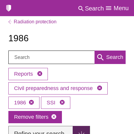
Menu
Search
Radiation protection
1986
Search:
Search
Reports
Civil preparedness and response
1986
SSI
Remove filters
Refine your search