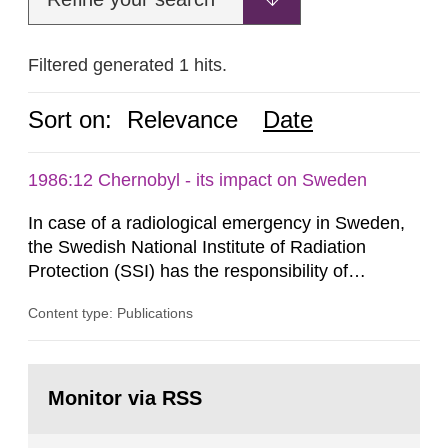
Filtered generated 1 hits.
Sort on:
Relevance
Date
1986:12 Chernobyl - its impact on Sweden
In case of a radiological emergency in Sweden,
the Swedish National Institute of Radiation
Protection (SSI) has the responsibility of
organ1z1ng a special task force with experts
Content type: Publications
both from SSI and from other authorities.
Reports of increased radiation l evels reached
SSI around 10 am on April 28, 1986, and the
Go
task force convened at 1030 am. A large number
to
Monitor via RSS
page:
of measurements were made all over...