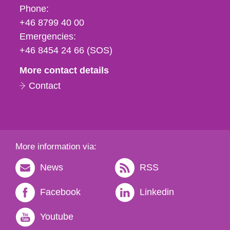
Phone,
Phone:
fax
+46 8799 40 00
och
Emergencies:
e-
+46 8454 24 66 (SOS)
mail
More contact details
Contact
More information via:
News
RSS
Facebook
Linkedin
Youtube