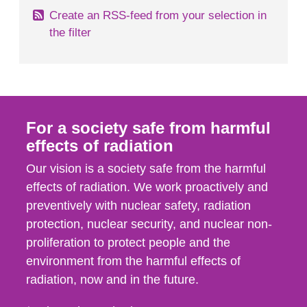
Create an RSS-feed from your selection in
the filter
For a society safe from harmful
effects of radiation
Our vision is a society safe from the harmful
effects of radiation. We work proactively and
preventively with nuclear safety, radiation
protection, nuclear security, and nuclear non-
proliferation to protect people and the
environment from the harmful effects of
radiation, now and in the future.