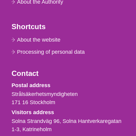
About the Authority
Shortcuts
About the website
Processing of personal data
Contact
Strålsäkerhetsmyndigheten
Postal address
Strålsäkerhetsmyndigheten
171 16
Stockholm
Visitors address
Solna Strandväg 96, Solna Hantverkaregatan
1-3
Katrineholm