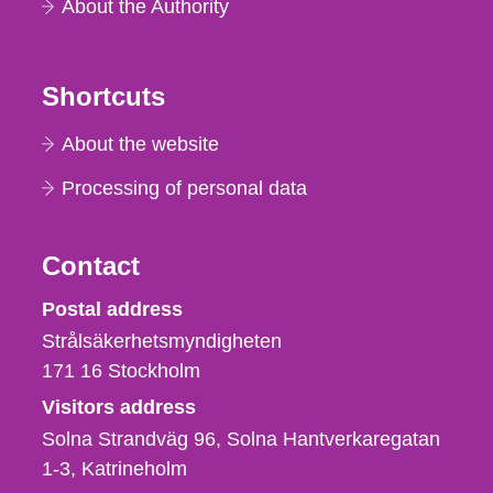
About the Authority
Shortcuts
About the website
Processing of personal data
Contact
Strålsäkerhetsmyndigheten
Postal address
Strålsäkerhetsmyndigheten
171 16
Stockholm
Visitors address
Solna Strandväg 96, Solna Hantverkaregatan
1-3
Katrineholm