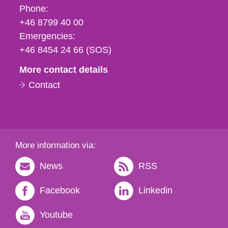
Phone,
Phone:
fax
+46 8799 40 00
och
Emergencies:
e-
+46 8454 24 66 (SOS)
mail
More contact details
Contact
More information via:
News
RSS
Facebook
Linkedin
Youtube