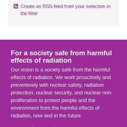
Create an RSS-feed from your selection in
the filter
For a society safe from harmful
effects of radiation
Our vision is a society safe from the harmful
effects of radiation. We work proactively and
preventively with nuclear safety, radiation
protection, nuclear security, and nuclear non-
proliferation to protect people and the
environment from the harmful effects of
radiation, now and in the future.