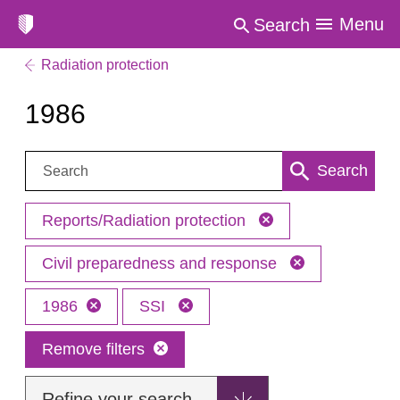
Menu
Search
Radiation protection
1986
Search:
Search
Reports/Radiation protection
Civil preparedness and response
1986
SSI
Remove filters
Refine your search