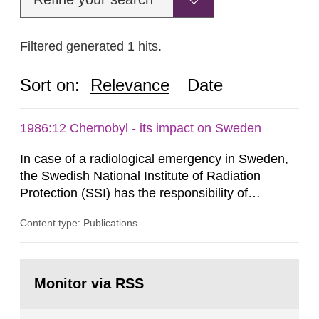
Filtered generated 1 hits.
Sort on:
Relevance
Date
1986:12 Chernobyl - its impact on Sweden
In case of a radiological emergency in Sweden,
the Swedish National Institute of Radiation
Protection (SSI) has the responsibility of
organ1z1ng a special task force with experts
Content type: Publications
both from SSI and from other authorities.
Reports of increased radiation l evels reached
SSI around 10 am on April 28, 1986, and the
Go
task force convened at 1030 am. A large number
to
Monitor via RSS
page:
of measurements were made all over...