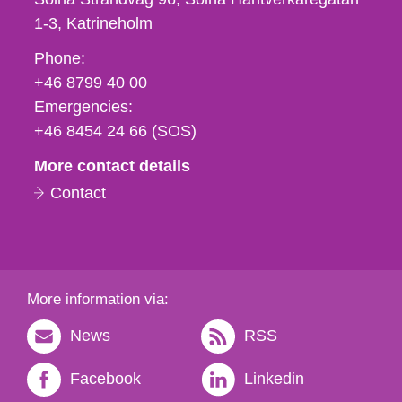
1-3
Katrineholm
Phone,
Phone:
fax
+46 8799 40 00
och
Emergencies:
e-
+46 8454 24 66 (SOS)
mail
More contact details
Contact
More information via:
News
RSS
Facebook
Linkedin