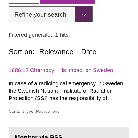
Refine your search
Filtered generated 1 hits.
Sort on:
Relevance
Date
1986:12 Chernobyl - its impact on Sweden
In case of a radiological emergency in Sweden,
the Swedish National Institute of Radiation
Protection (SSI) has the responsibility of
organ1z1ng a special task force with experts
Content type: Publications
both from SSI and from other authorities.
Reports of increased radiation l evels reached
SSI around 10 am on April 28, 1986, and the
Go
task force convened at 1030 am. A large number
to
Monitor via RSS