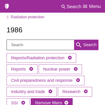
Menu
Search
Radiation protection
1986
Search:
Search
Reports/Radiation protection
Reports
Nuclear power
Civil preparedness and response
Industry and trade
Research
SSI
Remove filters