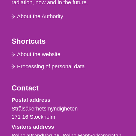
radiation, now and in the future.
About the Authority
Shortcuts
About the website
Processing of personal data
Contact
Strålsäkerhetsmyndigheten
Postal address
Strålsäkerhetsmyndigheten
171 16
Stockholm
Visitors address
Solna Strandväg 96, Solna Hantverkaregatan