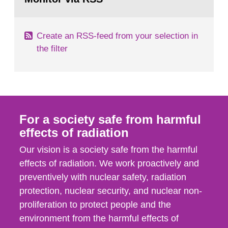
page:
of measurements were made all over...
Create an RSS-feed from your selection in
the filter
For a society safe from harmful
effects of radiation
Our vision is a society safe from the harmful
effects of radiation. We work proactively and
preventively with nuclear safety, radiation
protection, nuclear security, and nuclear non-
proliferation to protect people and the
environment from the harmful effects of