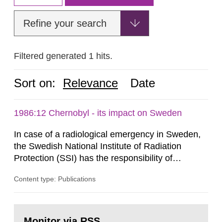
Refine your search
Filtered generated 1 hits.
Sort on:
Relevance
Date
1986:12 Chernobyl - its impact on Sweden
In case of a radiological emergency in Sweden,
the Swedish National Institute of Radiation
Protection (SSI) has the responsibility of
organ1z1ng a special task force with experts
Content type: Publications
both from SSI and from other authorities.
Reports of increased radiation l evels reached
SSI around 10 am on April 28, 1986, and the
Go
task force convened at 1030 am. A large number
to
Monitor via RSS