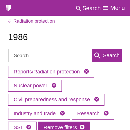
Menu
Search
Radiation protection
1986
Search:
Search
Reports/Radiation protection
Nuclear power
Civil preparedness and response
Industry and trade
Research
SSI
Remove filters