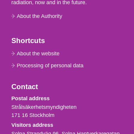
radiation, now and in the future.
About the Authority
Shortcuts
About the website
Processing of personal data
Contact
Strålsäkerhetsmyndigheten
Postal address
Strålsäkerhetsmyndigheten
171 16
Stockholm
Visitors address
Solna Strandväg 96, Solna Hantverkaregatan