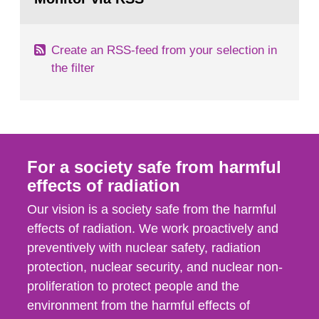
page:
of measurements were made all over...
Create an RSS-feed from your selection in
the filter
For a society safe from harmful
effects of radiation
Our vision is a society safe from the harmful
effects of radiation. We work proactively and
preventively with nuclear safety, radiation
protection, nuclear security, and nuclear non-
proliferation to protect people and the
environment from the harmful effects of