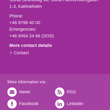
1-3
Katrineholm
Phone,
Phone:
fax
+46 8799 40 00
och
Emergencies:
e-
+46 8454 24 66 (SOS)
mail
More contact details
Contact
More information via:
News
RSS
Facebook
Linkedin