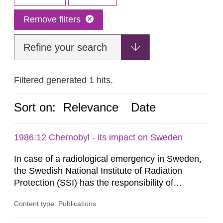
Remove filters
Refine your search
Filtered generated 1 hits.
Sort on:
Relevance
Date
1986:12 Chernobyl - its impact on Sweden
In case of a radiological emergency in Sweden,
the Swedish National Institute of Radiation
Protection (SSI) has the responsibility of
organ1z1ng a special task force with experts
Content type: Publications
both from SSI and from other authorities.
Reports of increased radiation l evels reached