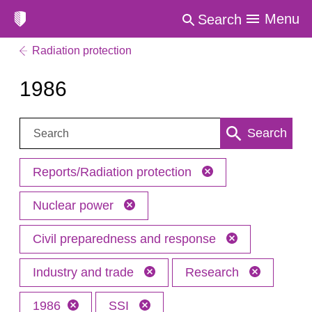
Menu
Search
Radiation protection
1986
Search:
Search
Reports/Radiation protection
Nuclear power
Civil preparedness and response
Industry and trade
Research
1986
SSI