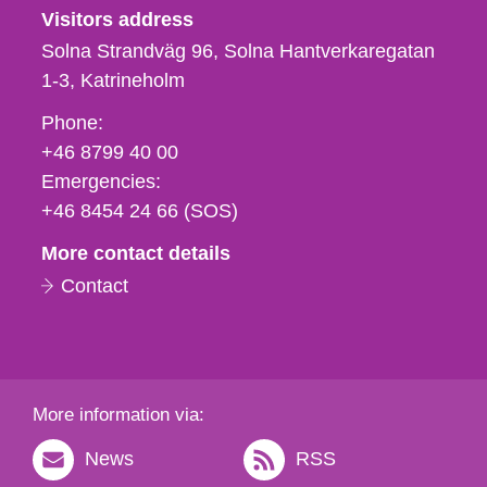
Visitors address
Solna Strandväg 96, Solna Hantverkaregatan
1-3
Katrineholm
Phone,
Phone:
fax
+46 8799 40 00
och
Emergencies:
e-
+46 8454 24 66 (SOS)
mail
More contact details
Contact
More information via:
News
RSS