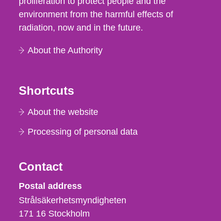
proliferation to protect people and the
environment from the harmful effects of
radiation, now and in the future.
About the Authority
Shortcuts
About the website
Processing of personal data
Contact
Strålsäkerhetsmyndigheten
Postal address
Strålsäkerhetsmyndigheten
171 16
Stockholm