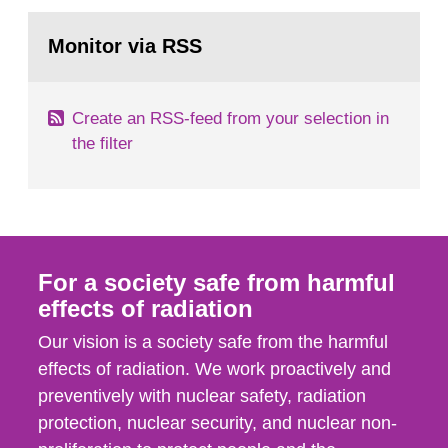
SSI around 10 am on April 28, 1986, and the
Go
task force convened at 1030 am. A large number
to
Monitor via RSS
page:
of measurements were made all over...
Create an RSS-feed from your selection in
the filter
For a society safe from harmful
effects of radiation
Our vision is a society safe from the harmful
effects of radiation. We work proactively and
preventively with nuclear safety, radiation
protection, nuclear security, and nuclear non-