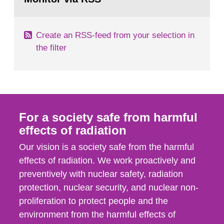
page:
of measurements were made all over...
Create an RSS-feed from your selection in
the filter
For a society safe from harmful
effects of radiation
Our vision is a society safe from the harmful
effects of radiation. We work proactively and
preventively with nuclear safety, radiation
protection, nuclear security, and nuclear non-
proliferation to protect people and the
environment from the harmful effects of