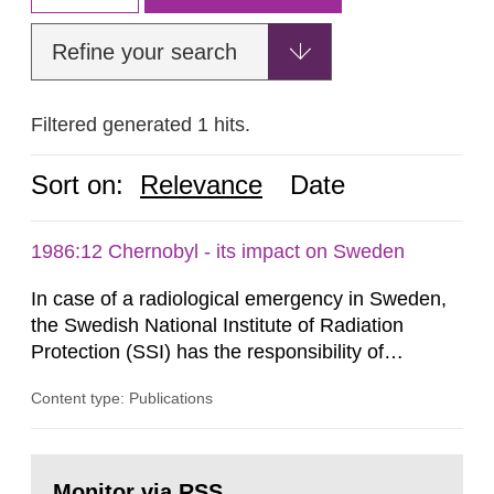
Refine your search
Filtered generated 1 hits.
Sort on:
Relevance
Date
1986:12 Chernobyl - its impact on Sweden
In case of a radiological emergency in Sweden,
the Swedish National Institute of Radiation
Protection (SSI) has the responsibility of
organ1z1ng a special task force with experts
Content type: Publications
both from SSI and from other authorities.
Reports of increased radiation l evels reached
SSI around 10 am on April 28, 1986, and the
Go
task force convened at 1030 am. A large number
to
Monitor via RSS