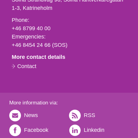
1-3
Katrineholm
Phone,
Phone:
fax
+46 8799 40 00
och
Emergencies:
e-
+46 8454 24 66 (SOS)
mail
More contact details
Contact
More information via:
News
RSS
Facebook
Linkedin