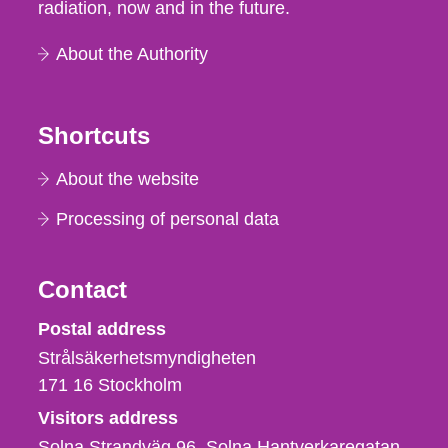
radiation, now and in the future.
About the Authority
Shortcuts
About the website
Processing of personal data
Contact
Strålsäkerhetsmyndigheten
Postal address
Strålsäkerhetsmyndigheten
171 16
Stockholm
Visitors address
Solna Strandväg 96, Solna Hantverkaregatan