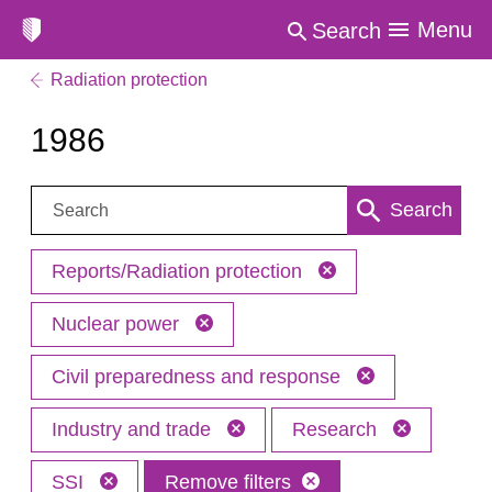
Menu
Search
Radiation protection
1986
Search:
Search
Reports/Radiation protection
Nuclear power
Civil preparedness and response
Industry and trade
Research
SSI
Remove filters