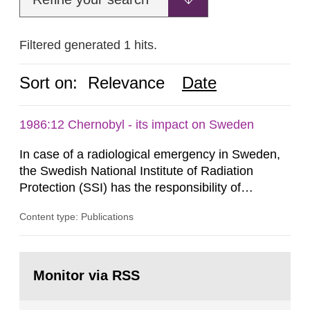
Filtered generated 1 hits.
Sort on:
Relevance
Date
1986:12 Chernobyl - its impact on Sweden
In case of a radiological emergency in Sweden,
the Swedish National Institute of Radiation
Protection (SSI) has the responsibility of
organ1z1ng a special task force with experts
Content type: Publications
both from SSI and from other authorities.
Reports of increased radiation l evels reached
SSI around 10 am on April 28, 1986, and the
Go
task force convened at 1030 am. A large number
to
Monitor via RSS
page:
of measurements were made all over...