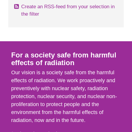
Create an RSS-feed from your selection in
the filter
For a society safe from harmful
effects of radiation
Our vision is a society safe from the harmful
effects of radiation. We work proactively and
preventively with nuclear safety, radiation
protection, nuclear security, and nuclear non-
proliferation to protect people and the
environment from the harmful effects of
radiation, now and in the future.