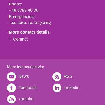
Phone,
Phone:
fax
+46 8799 40 00
och
Emergencies:
e-
+46 8454 24 66 (SOS)
mail
More contact details
Contact
More information via:
News
RSS
Facebook
Linkedin
Youtube