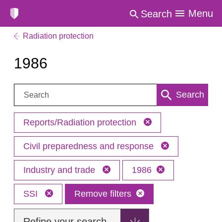
Menu
Search
Radiation protection
1986
Search:
Search
Reports/Radiation protection
Civil preparedness and response
Industry and trade
1986
SSI
Remove filters
Refine your search