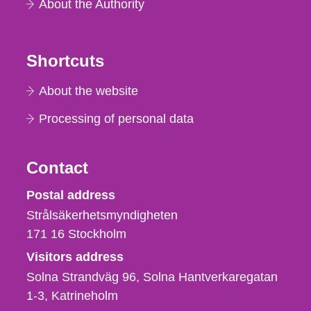
About the Authority
Shortcuts
About the website
Processing of personal data
Contact
Strålsäkerhetsmyndigheten
Postal address
Strålsäkerhetsmyndigheten
171 16
Stockholm
Visitors address
Solna Strandväg 96, Solna Hantverkaregatan
1-3
Katrineholm