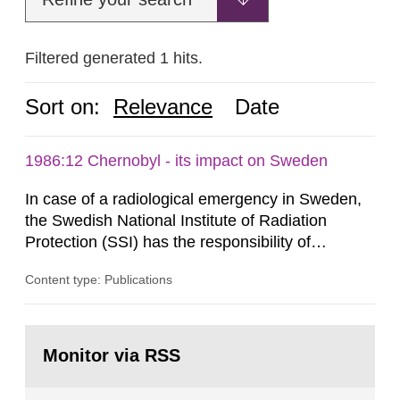
Filtered generated 1 hits.
Sort on:
Relevance
Date
1986:12 Chernobyl - its impact on Sweden
In case of a radiological emergency in Sweden,
the Swedish National Institute of Radiation
Protection (SSI) has the responsibility of
organ1z1ng a special task force with experts
Content type: Publications
both from SSI and from other authorities.
Reports of increased radiation l evels reached
SSI around 10 am on April 28, 1986, and the
Go
task force convened at 1030 am. A large number
to
Monitor via RSS
page:
of measurements were made all over...