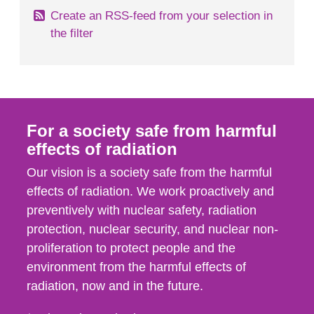
Create an RSS-feed from your selection in
the filter
For a society safe from harmful
effects of radiation
Our vision is a society safe from the harmful
effects of radiation. We work proactively and
preventively with nuclear safety, radiation
protection, nuclear security, and nuclear non-
proliferation to protect people and the
environment from the harmful effects of
radiation, now and in the future.