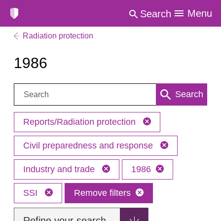
Menu
Search
Radiation protection
1986
Search:
Search
Reports/Radiation protection
Civil preparedness and response
Industry and trade
1986
SSI
Remove filters
Refine your search