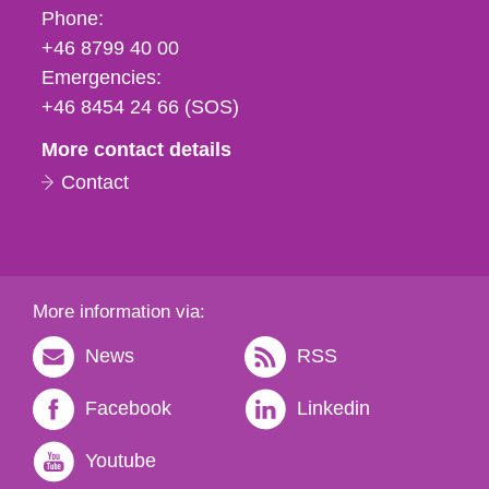
Phone,
Phone:
fax
+46 8799 40 00
och
Emergencies:
e-
+46 8454 24 66 (SOS)
mail
More contact details
Contact
More information via:
News
RSS
Facebook
Linkedin
Youtube