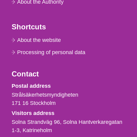
About the Authority
Shortcuts
About the website
Processing of personal data
Contact
Strålsäkerhetsmyndigheten
Postal address
Strålsäkerhetsmyndigheten
171 16
Stockholm
Visitors address
Solna Strandväg 96, Solna Hantverkaregatan
1-3
Katrineholm