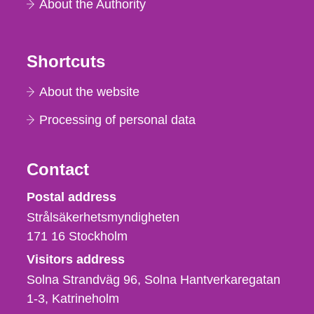
About the Authority
Shortcuts
About the website
Processing of personal data
Contact
Strålsäkerhetsmyndigheten
Postal address
Strålsäkerhetsmyndigheten
171 16
Stockholm
Visitors address
Solna Strandväg 96, Solna Hantverkaregatan
1-3
Katrineholm