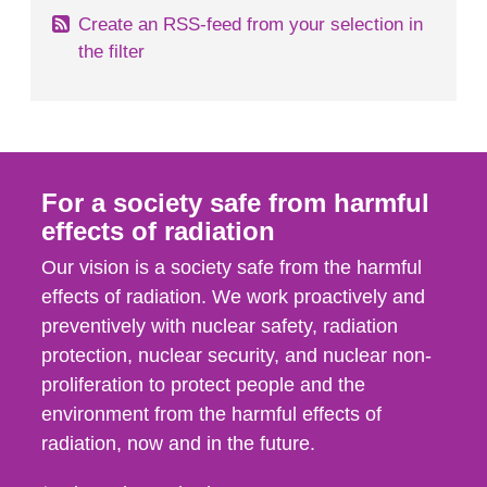
Create an RSS-feed from your selection in
the filter
For a society safe from harmful
effects of radiation
Our vision is a society safe from the harmful
effects of radiation. We work proactively and
preventively with nuclear safety, radiation
protection, nuclear security, and nuclear non-
proliferation to protect people and the
environment from the harmful effects of
radiation, now and in the future.