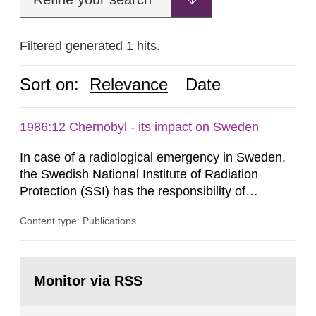
Filtered generated 1 hits.
Sort on:
Relevance
Date
1986:12 Chernobyl - its impact on Sweden
In case of a radiological emergency in Sweden,
the Swedish National Institute of Radiation
Protection (SSI) has the responsibility of
organ1z1ng a special task force with experts
Content type: Publications
both from SSI and from other authorities.
Reports of increased radiation l evels reached
SSI around 10 am on April 28, 1986, and the
Go
task force convened at 1030 am. A large number
to
Monitor via RSS
page:
of measurements were made all over...