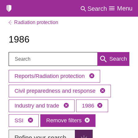
Menu
Search
Radiation protection
1986
Search:
Search
Reports/Radiation protection
Civil preparedness and response
Industry and trade
1986
SSI
Remove filters
Refine your search