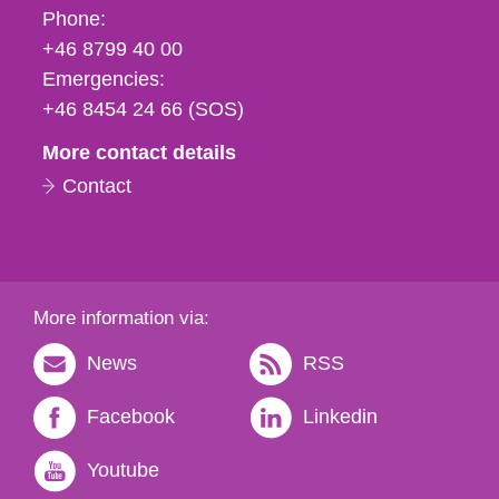
Phone,
Phone:
fax
+46 8799 40 00
och
Emergencies:
e-
+46 8454 24 66 (SOS)
mail
More contact details
Contact
More information via:
News
RSS
Facebook
Linkedin
Youtube