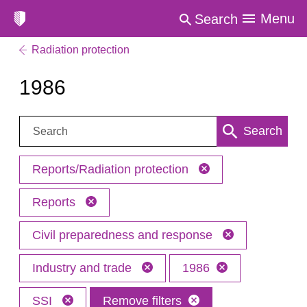
Menu
Search
Radiation protection
1986
Search:
Search
Reports/Radiation protection
Reports
Civil preparedness and response
Industry and trade
1986
SSI
Remove filters