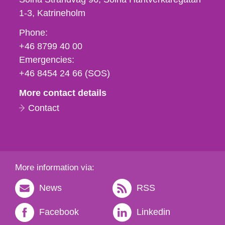
1-3
Katrineholm
Phone,
Phone:
fax
+46 8799 40 00
och
Emergencies:
e-
+46 8454 24 66 (SOS)
mail
More contact details
Contact
More information via:
News
RSS
Facebook
Linkedin