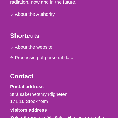
radiation, now and in the future.
About the Authority
Shortcuts
About the website
Processing of personal data
Contact
Strålsäkerhetsmyndigheten
Postal address
Strålsäkerhetsmyndigheten
171 16
Stockholm
Visitors address
Solna Strandväg 96, Solna Hantverkaregatan