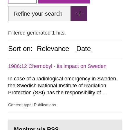
Refine your search
Filtered generated 1 hits.
Sort on:
Relevance
Date
1986:12 Chernobyl - its impact on Sweden
In case of a radiological emergency in Sweden,
the Swedish National Institute of Radiation
Protection (SSI) has the responsibility of
organ1z1ng a special task force with experts
Content type: Publications
both from SSI and from other authorities.
Reports of increased radiation l evels reached
SSI around 10 am on April 28, 1986, and the
Go
task force convened at 1030 am. A large number
to
Monitor via RSS