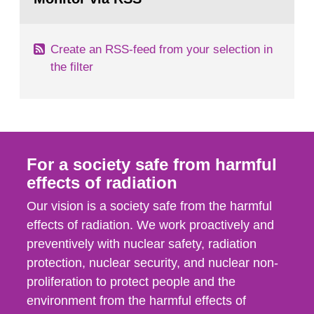
page:
of measurements were made all over...
Create an RSS-feed from your selection in
the filter
For a society safe from harmful
effects of radiation
Our vision is a society safe from the harmful
effects of radiation. We work proactively and
preventively with nuclear safety, radiation
protection, nuclear security, and nuclear non-
proliferation to protect people and the
environment from the harmful effects of