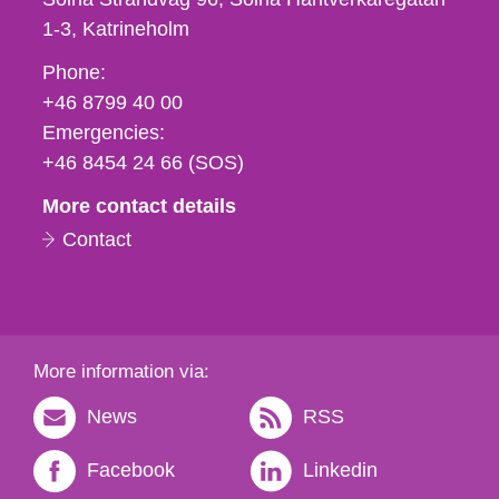
1-3
Katrineholm
Phone,
Phone:
fax
+46 8799 40 00
och
Emergencies:
e-
+46 8454 24 66 (SOS)
mail
More contact details
Contact
More information via:
News
RSS
Facebook
Linkedin