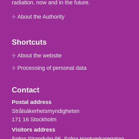
radiation, now and in the future.
About the Authority
Shortcuts
About the website
Processing of personal data
Contact
Strålsäkerhetsmyndigheten
Postal address
Strålsäkerhetsmyndigheten
171 16
Stockholm
Visitors address
Solna Strandväg 96, Solna Hantverkaregatan