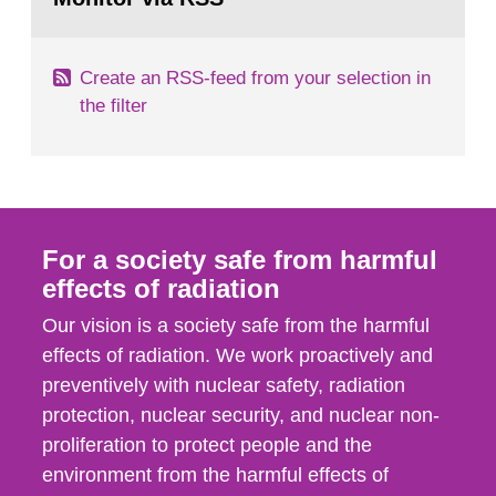
page:
of measurements were made all over...
Create an RSS-feed from your selection in
the filter
For a society safe from harmful
effects of radiation
Our vision is a society safe from the harmful
effects of radiation. We work proactively and
preventively with nuclear safety, radiation
protection, nuclear security, and nuclear non-
proliferation to protect people and the
environment from the harmful effects of