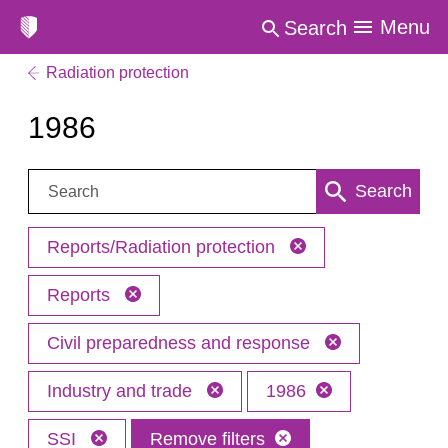
Menu
Search
Radiation protection
1986
Search:
Search
Reports/Radiation protection
Reports
Civil preparedness and response
Industry and trade
1986
SSI
Remove filters