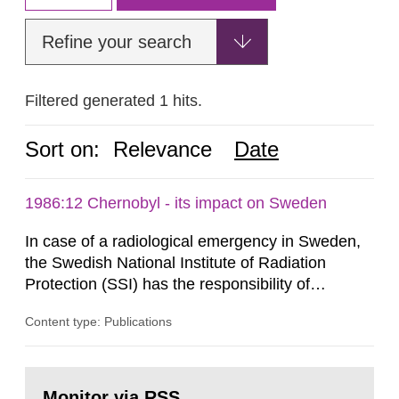
Refine your search
Filtered generated 1 hits.
Sort on:
Relevance
Date
1986:12 Chernobyl - its impact on Sweden
In case of a radiological emergency in Sweden,
the Swedish National Institute of Radiation
Protection (SSI) has the responsibility of
organ1z1ng a special task force with experts
Content type: Publications
both from SSI and from other authorities.
Reports of increased radiation l evels reached
SSI around 10 am on April 28, 1986, and the
Go
task force convened at 1030 am. A large number
to
Monitor via RSS