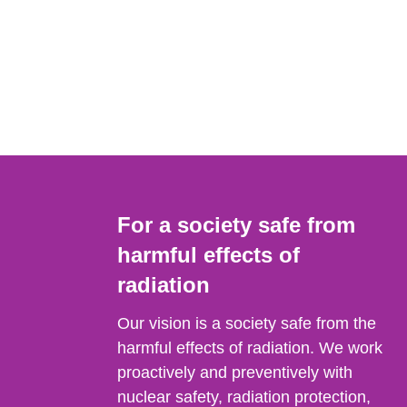
For a society safe from
harmful effects of
radiation
Our vision is a society safe from the
harmful effects of radiation. We work
proactively and preventively with
nuclear safety, radiation protection,