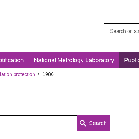
Search
this
website:
tification
National Metrology Laboratory
Publi
ation protection
1986
Search