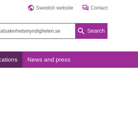
Swedish website
Contact
Search
cations
News and press