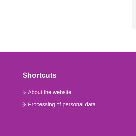
Shortcuts
About the website
Processing of personal data