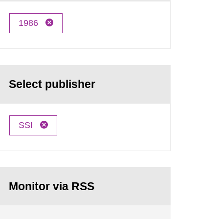
1986
Select publisher
SSI
Monitor via RSS