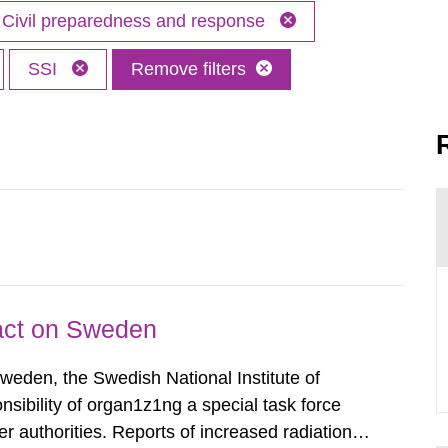
Civil preparedness and response
SSI
Remove filters
pact on Sweden
Sweden, the Swedish National Institute of
nsibility of organ1z1ng a special task force
r authorities. Reports of increased radiation l