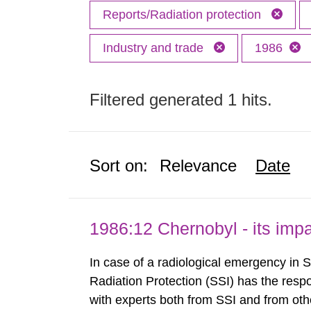
Reports/Radiation protection
Industry and trade
1986
Filtered generated 1 hits.
Sort on:
Relevance
Date
1986:12 Chernobyl - its im
In case of a radiological emergency in 
Radiation Protection (SSI) has the respo
with experts both from SSI and from othe