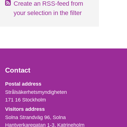
Create an RSS-feed from
your selection in the filter
Contact
Strålsäkerhetsmyndigheten
Postal address
Strålsäkerhetsmyndigheten
171 16
Stockholm
Visitors address
Solna Strandväg 96, Solna
Hantverkaregatan 1-3
Katrineholm