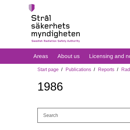
Areas
About us
Licensing and no
Start page
Publications
Reports
Radi
1986
Search: