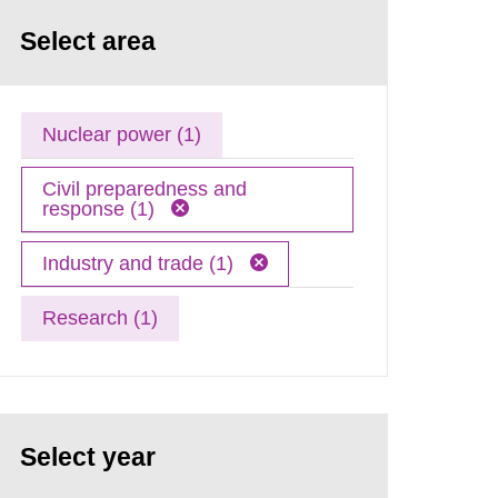
Select area
Nuclear power (1)
Civil preparedness and
response (1)
Industry and trade (1)
Research (1)
Select year