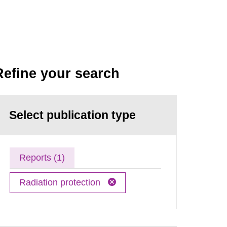
Refine your search
Select publication type
Reports (1)
Radiation protection