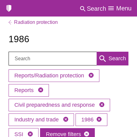
Menu
Search
Radiation protection
1986
Search:
Search
Reports/Radiation protection
Reports
Civil preparedness and response
Industry and trade
1986
SSI
Remove filters