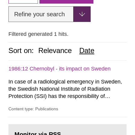
Refine your search
Filtered generated 1 hits.
Sort on:
Relevance
Date
1986:12 Chernobyl - its impact on Sweden
In case of a radiological emergency in Sweden,
the Swedish National Institute of Radiation
Protection (SSI) has the responsibility of
organ1z1ng a special task force with experts
Content type: Publications
both from SSI and from other authorities.
Reports of increased radiation l evels reached
SSI around 10 am on April 28, 1986, and the
Go
task force convened at 1030 am. A large number
to
Monitor via RSS