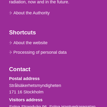
radiation, now and in the future.
About the Authority
Shortcuts
About the website
Processing of personal data
Contact
Strålsäkerhetsmyndigheten
Postal address
Strålsäkerhetsmyndigheten
171 16
Stockholm
Visitors address
Solna Strandväg 96, Solna Hantverkaregatan