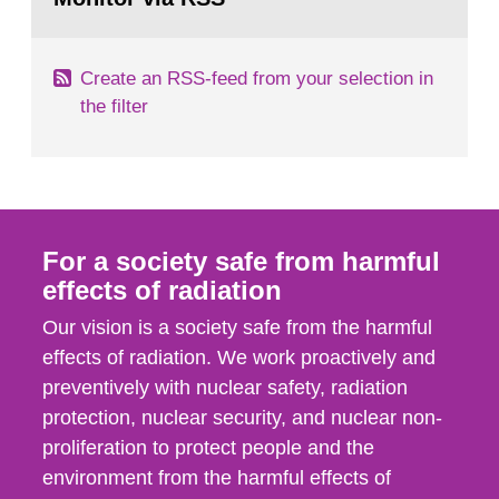
page:
of measurements were made all over...
Create an RSS-feed from your selection in
the filter
For a society safe from harmful
effects of radiation
Our vision is a society safe from the harmful
effects of radiation. We work proactively and
preventively with nuclear safety, radiation
protection, nuclear security, and nuclear non-
proliferation to protect people and the
environment from the harmful effects of