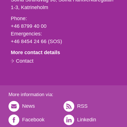
1-3
Katrineholm
Phone,
Phone:
fax
+46 8799 40 00
och
Emergencies:
e-
+46 8454 24 66 (SOS)
mail
More contact details
Contact
More information via:
News
RSS
Facebook
Linkedin