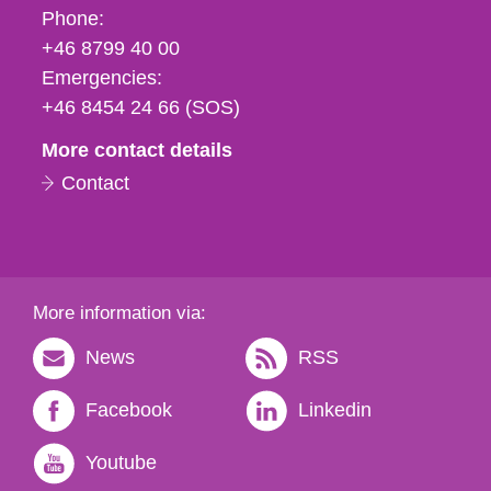
Phone,
Phone:
fax
+46 8799 40 00
och
Emergencies:
e-
+46 8454 24 66 (SOS)
mail
More contact details
Contact
More information via:
News
RSS
Facebook
Linkedin
Youtube