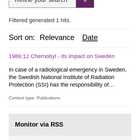
Filtered generated 1 hits.
Sort on:
Relevance
Date
1986:12 Chernobyl - its impact on Sweden
In case of a radiological emergency in Sweden,
the Swedish National Institute of Radiation
Protection (SSI) has the responsibility of
organ1z1ng a special task force with experts
Content type: Publications
both from SSI and from other authorities.
Reports of increased radiation l evels reached
SSI around 10 am on April 28, 1986, and the
Go
task force convened at 1030 am. A large number
to
Monitor via RSS
page:
of measurements were made all over...