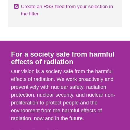
Create an RSS-feed from your selection in
the filter
For a society safe from harmful
effects of radiation
Our vision is a society safe from the harmful
effects of radiation. We work proactively and
preventively with nuclear safety, radiation
protection, nuclear security, and nuclear non-
proliferation to protect people and the
environment from the harmful effects of
radiation, now and in the future.