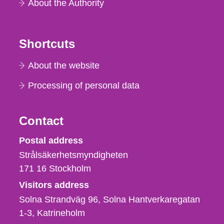
About the Authority
Shortcuts
About the website
Processing of personal data
Contact
Strålsäkerhetsmyndigheten
Postal address
Strålsäkerhetsmyndigheten
171 16
Stockholm
Visitors address
Solna Strandväg 96, Solna Hantverkaregatan
1-3
Katrineholm