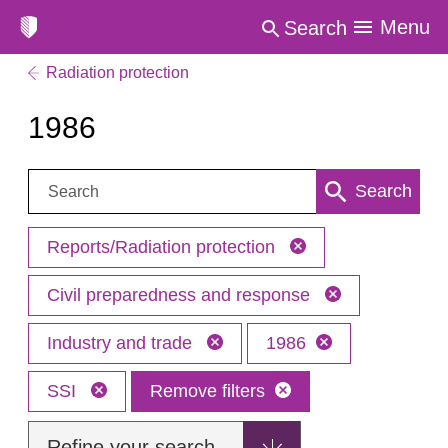
Menu
Search
Radiation protection
1986
Search:
Search
Reports/Radiation protection
Civil preparedness and response
Industry and trade
1986
SSI
Remove filters
Refine your search