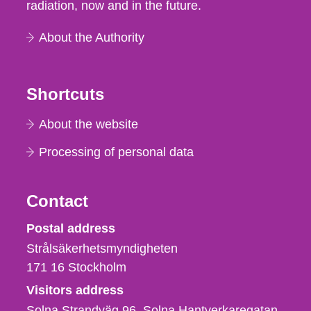
radiation, now and in the future.
About the Authority
Shortcuts
About the website
Processing of personal data
Contact
Strålsäkerhetsmyndigheten
Postal address
Strålsäkerhetsmyndigheten
171 16
Stockholm
Visitors address
Solna Strandväg 96, Solna Hantverkaregatan