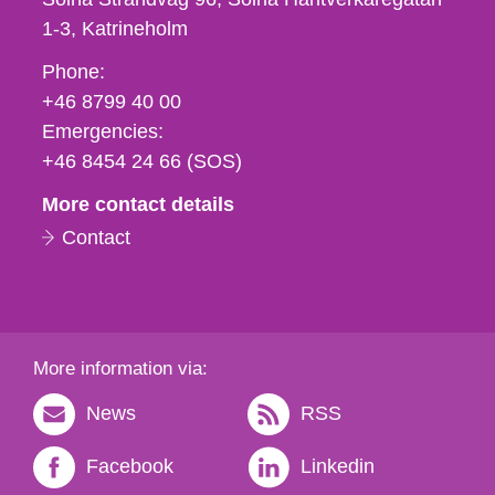
1-3
Katrineholm
Phone,
Phone:
fax
+46 8799 40 00
och
Emergencies:
e-
+46 8454 24 66 (SOS)
mail
More contact details
Contact
More information via:
News
RSS
Facebook
Linkedin