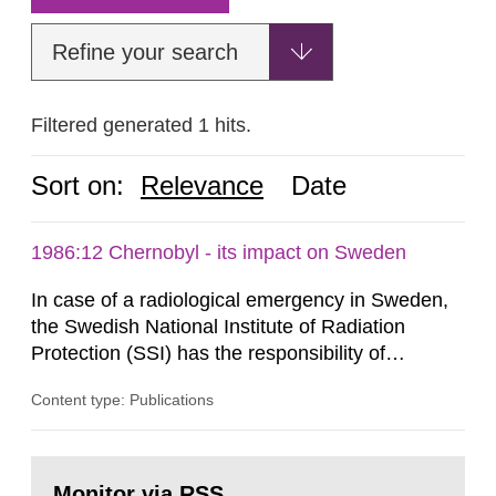
Refine your search
Filtered generated 1 hits.
Sort on:
Relevance
Date
1986:12 Chernobyl - its impact on Sweden
In case of a radiological emergency in Sweden,
the Swedish National Institute of Radiation
Protection (SSI) has the responsibility of
organ1z1ng a special task force with experts
Content type: Publications
both from SSI and from other authorities.
Reports of increased radiation l evels reached
SSI around 10 am on April 28, 1986, and the
Go
task force convened at 1030 am. A large number
to
Monitor via RSS