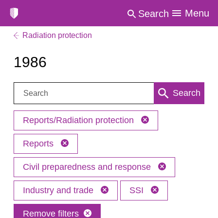
Menu
Search
Radiation protection
1986
Search:
Search
Reports/Radiation protection
Reports
Civil preparedness and response
Industry and trade
SSI
Remove filters