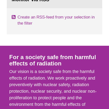
page:
of measurements were made all over...
Create an RSS-feed from your selection in
the filter
For a society safe from harmful
effects of radiation
Our vision is a society safe from the harmful
effects of radiation. We work proactively and
preventively with nuclear safety, radiation
protection, nuclear security, and nuclear non-
proliferation to protect people and the
environment from the harmful effects of