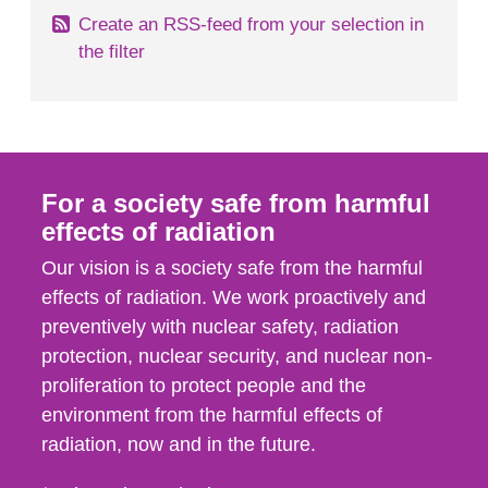
Create an RSS-feed from your selection in
the filter
For a society safe from harmful
effects of radiation
Our vision is a society safe from the harmful
effects of radiation. We work proactively and
preventively with nuclear safety, radiation
protection, nuclear security, and nuclear non-
proliferation to protect people and the
environment from the harmful effects of
radiation, now and in the future.