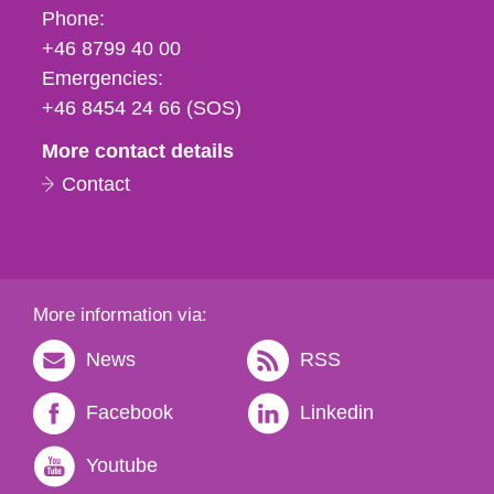
Phone,
Phone:
fax
+46 8799 40 00
och
Emergencies:
e-
+46 8454 24 66 (SOS)
mail
More contact details
Contact
More information via:
News
RSS
Facebook
Linkedin
Youtube