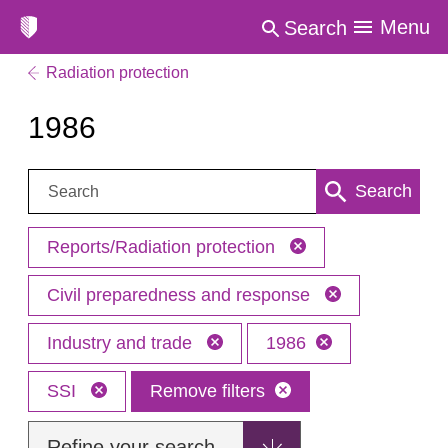
Menu
Search
Radiation protection
1986
Search:
Search
Reports/Radiation protection
Civil preparedness and response
Industry and trade
1986
SSI
Remove filters
Refine your search