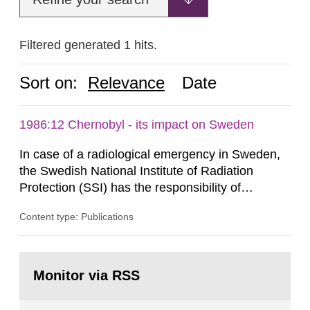
Filtered generated 1 hits.
Sort on:
Relevance
Date
1986:12 Chernobyl - its impact on Sweden
In case of a radiological emergency in Sweden,
the Swedish National Institute of Radiation
Protection (SSI) has the responsibility of
organ1z1ng a special task force with experts
Content type: Publications
both from SSI and from other authorities.
Reports of increased radiation l evels reached
SSI around 10 am on April 28, 1986, and the
Go
task force convened at 1030 am. A large number
to
Monitor via RSS
page:
of measurements were made all over...