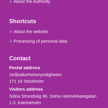
About the Authority
Shortcuts
About the website
Processing of personal data
Contact
Strålsäkerhetsmyndigheten
Postal address
Strålsäkerhetsmyndigheten
171 16
Stockholm
Visitors address
Solna Strandväg 96, Solna Hantverkaregatan
1-3
Katrineholm