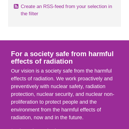
Create an RSS-feed from your selection in
the filter
For a society safe from harmful
effects of radiation
Our vision is a society safe from the harmful
effects of radiation. We work proactively and
preventively with nuclear safety, radiation
protection, nuclear security, and nuclear non-
proliferation to protect people and the
environment from the harmful effects of
radiation, now and in the future.