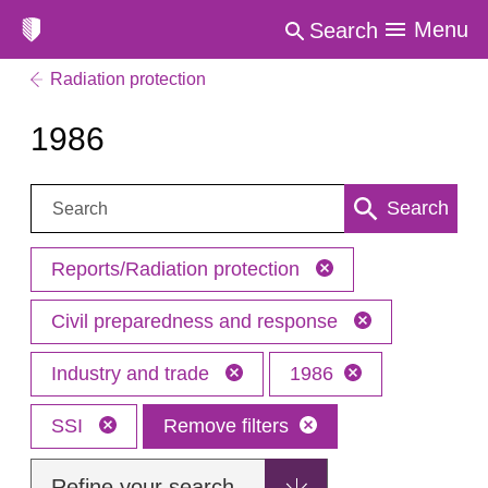
Menu
Search
Radiation protection
1986
Search:
Search
Reports/Radiation protection
Civil preparedness and response
Industry and trade
1986
SSI
Remove filters
Refine your search