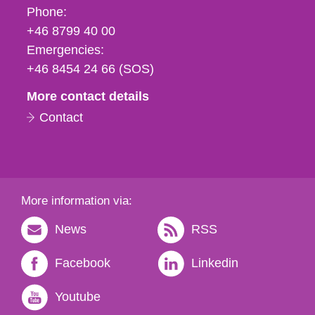
Phone,
Phone:
fax
+46 8799 40 00
och
Emergencies:
e-
+46 8454 24 66 (SOS)
mail
More contact details
Contact
More information via:
News
RSS
Facebook
Linkedin
Youtube