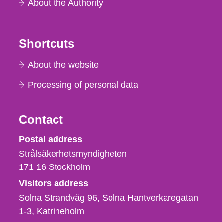
About the Authority
Shortcuts
About the website
Processing of personal data
Contact
Strålsäkerhetsmyndigheten
Postal address
Strålsäkerhetsmyndigheten
171 16
Stockholm
Visitors address
Solna Strandväg 96, Solna Hantverkaregatan
1-3
Katrineholm