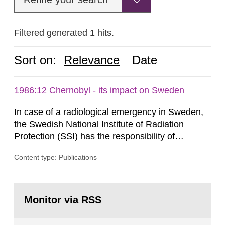
Filtered generated 1 hits.
Sort on:
Relevance
Date
1986:12 Chernobyl - its impact on Sweden
In case of a radiological emergency in Sweden,
the Swedish National Institute of Radiation
Protection (SSI) has the responsibility of
organ1z1ng a special task force with experts
Content type: Publications
both from SSI and from other authorities.
Reports of increased radiation l evels reached
SSI around 10 am on April 28, 1986, and the
Go
task force convened at 1030 am. A large number
to
Monitor via RSS
page:
of measurements were made all over...