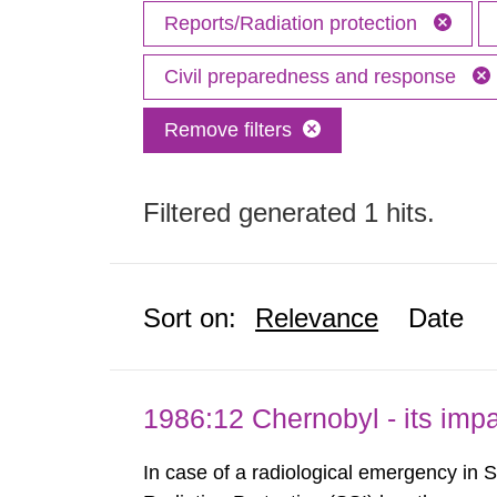
Reports/Radiation protection
Civil preparedness and response
Remove filters
Filtered generated 1 hits.
Sort on:
Relevance
Date
1986:12 Chernobyl - its im
In case of a radiological emergency in 