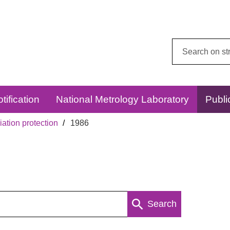
Search
this
website:
tification
National Metrology Laboratory
Publi
ation protection
1986
Search