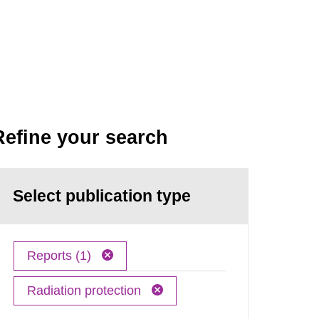
Refine your search
Select publication type
Reports (1)
Radiation protection