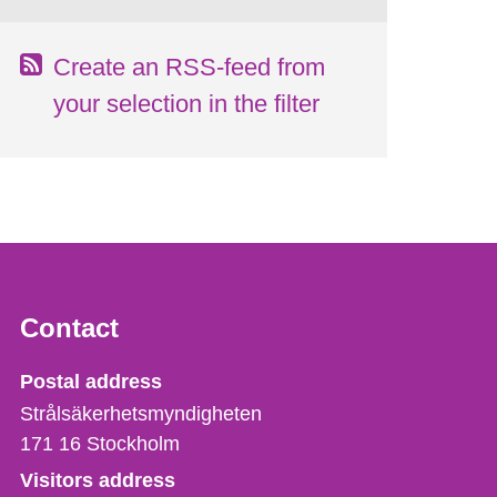
Create an RSS-feed from
your selection in the filter
Contact
Strålsäkerhetsmyndigheten
Postal address
Strålsäkerhetsmyndigheten
171 16
Stockholm
Visitors address