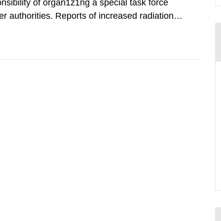
nsibility of organ1z1ng a special task force
r authorities. Reports of increased radiation l
l 28, 1986, and the task force convened at
ts were made all over...