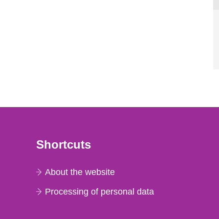
Shortcuts
About the website
Processing of personal data