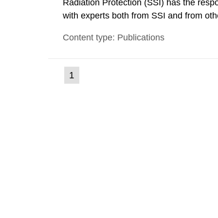
Radiation Protection (SSI) has the respo
with experts both from SSI and from othe
evels reached SSI around 10 am on Apri
Content type: Publications
1030 am. A large number of measuremen
(current
1
Go
to
page)
page: