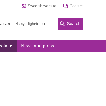
Swedish website
Contact
Search
cations
News and press