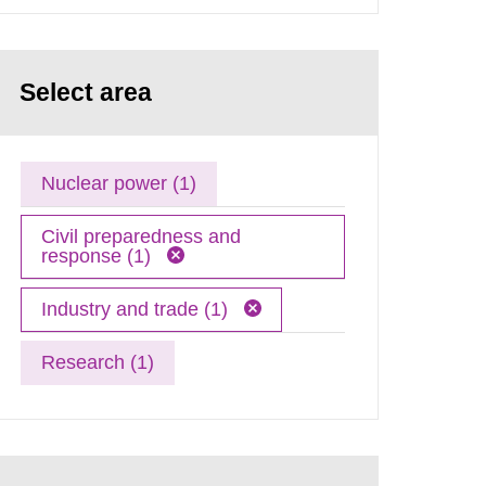
Select area
Nuclear power (1)
Civil preparedness and
response (1)
Industry and trade (1)
Research (1)