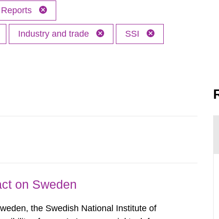
Reports
Industry and trade
SSI
pact on Sweden
Sweden, the Swedish National Institute of