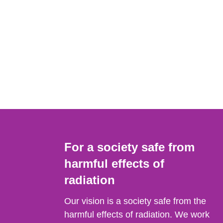
For a society safe from
harmful effects of
radiation
Our vision is a society safe from the
harmful effects of radiation. We work