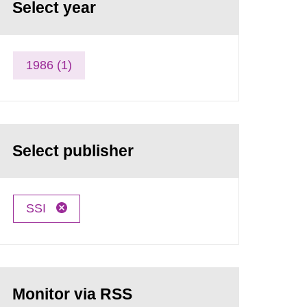
Select year
1986 (1)
Select publisher
SSI
Monitor via RSS