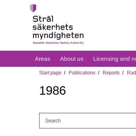
Areas
About us
Licensing and no
Start page
Publications
Reports
Radi
1986
Search: