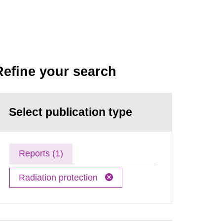
Refine your search
Select publication type
Reports (1)
Radiation protection