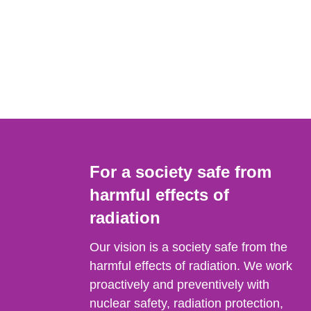
For a society safe from
harmful effects of
radiation
Our vision is a society safe from the
harmful effects of radiation. We work
proactively and preventively with
nuclear safety, radiation protection,