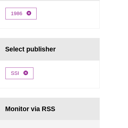
1986
Select publisher
SSI
Monitor via RSS