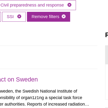
Civil preparedness and response
SSI
Remove filters
pact on Sweden
Sweden, the Swedish National Institute of
nsibility of organ1z1ng a special task force
r authorities. Reports of increased radiation l