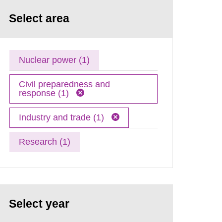
Select area
Nuclear power (1)
Civil preparedness and
response (1)
Industry and trade (1)
Research (1)
Select year