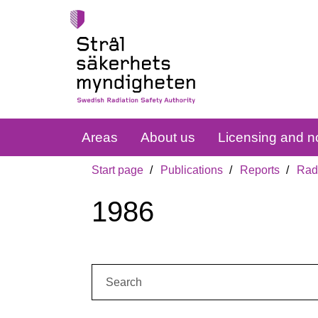
Areas
About us
Licensing and no
Start page
Publications
Reports
Radi
1986
Search: