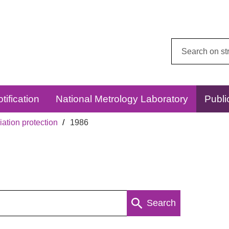
Search
this
website:
tification
National Metrology Laboratory
Publi
ation protection
1986
Search