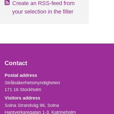
Create an RSS-feed from
your selection in the filter
Contact
Strålsäkerhetsmyndigheten
Postal address
Strålsäkerhetsmyndigheten
171 16
Stockholm
Visitors address
Solna Strandväg 96, Solna
Hantverkaregatan 1-3
Katrineholm