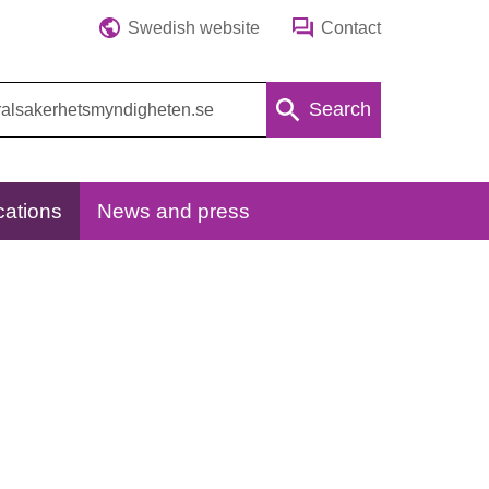
Swedish website
Contact
Search
cations
News and press