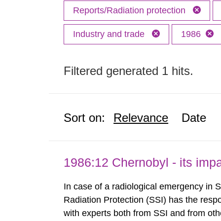
Reports/Radiation protection
Industry and trade
1986
Filtered generated 1 hits.
Sort on:
Relevance
Date
1986:12 Chernobyl - its im
In case of a radiological emergency in 
Radiation Protection (SSI) has the respo
with experts both from SSI and from othe