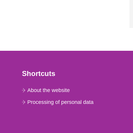
Shortcuts
About the website
Processing of personal data