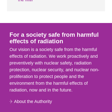
For a society safe from harmful
effects of radiation
Our vision is a society safe from the harmful
effects of radiation. We work proactively and
preventively with nuclear safety, radiation
protection, nuclear security, and nuclear non-
proliferation to protect people and the
environment from the harmful effects of
radiation, now and in the future.
About the Authority