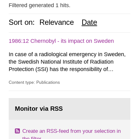
Filtered generated 1 hits.
Sort on:
Relevance
Date
1986:12 Chernobyl - its impact on Sweden
In case of a radiological emergency in Sweden,
the Swedish National Institute of Radiation
Protection (SSI) has the responsibility of
organ1z1ng a special task force with experts
Content type: Publications
both from SSI and from other authorities.
Reports of increased radiation l evels reached
SSI around 10 am on April 28, 1986, and the
Go
task force convened at 1030 am. A large number
to
Monitor via RSS
page:
of measurements were made all over...
Create an RSS-feed from your selection in
the filter