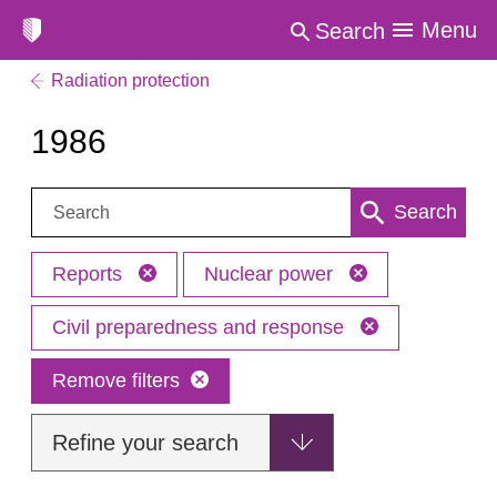
Menu
Search
Radiation protection
1986
Search:
Search
Reports
Nuclear power
Civil preparedness and response
Remove filters
Refine your search