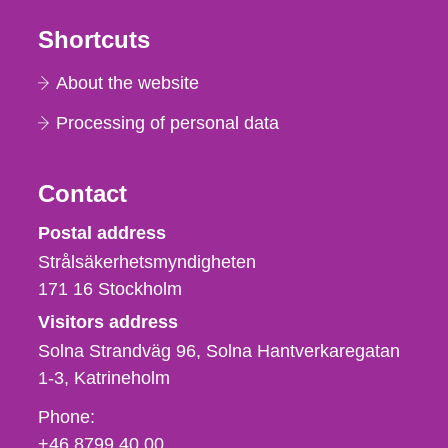
Shortcuts
About the website
Processing of personal data
Contact
Strålsäkerhetsmyndigheten
Postal address
Strålsäkerhetsmyndigheten
171 16
Stockholm
Visitors address
Solna Strandväg 96, Solna Hantverkaregatan
1-3
Katrineholm
Phone,
Phone:
fax
+46 8799 40 00