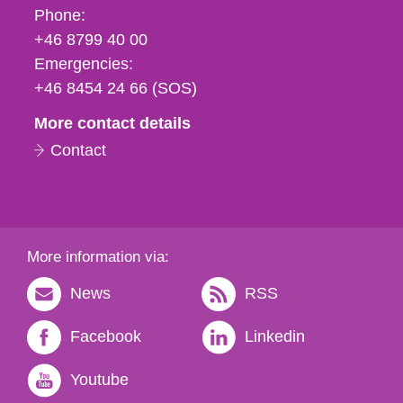
Phone,
Phone:
fax
+46 8799 40 00
och
Emergencies:
e-
+46 8454 24 66 (SOS)
mail
More contact details
Contact
More information via:
News
RSS
Facebook
Linkedin
Youtube