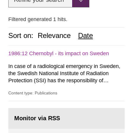
Filtered generated 1 hits.
Sort on:
Relevance
Date
1986:12 Chernobyl - its impact on Sweden
In case of a radiological emergency in Sweden,
the Swedish National Institute of Radiation
Protection (SSI) has the responsibility of
organ1z1ng a special task force with experts
Content type: Publications
both from SSI and from other authorities.
Reports of increased radiation l evels reached
SSI around 10 am on April 28, 1986, and the
Go
task force convened at 1030 am. A large number
to
Monitor via RSS
page:
of measurements were made all over...