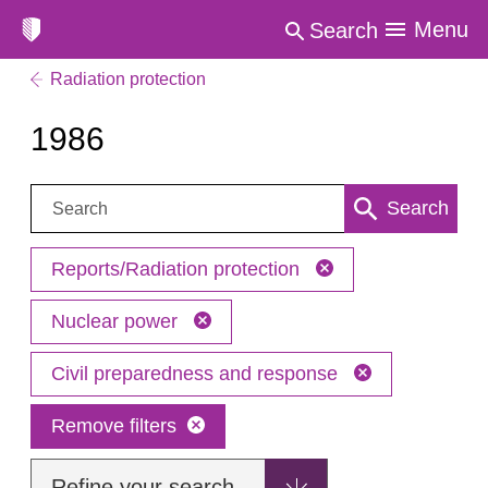
Menu
Search
Radiation protection
1986
Search:
Search
Reports/Radiation protection
Nuclear power
Civil preparedness and response
Remove filters
Refine your search