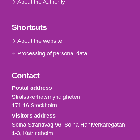
About the Authority
Shortcuts
About the website
Processing of personal data
Contact
Strålsäkerhetsmyndigheten
Postal address
Strålsäkerhetsmyndigheten
171 16
Stockholm
Visitors address
Solna Strandväg 96, Solna Hantverkaregatan
1-3
Katrineholm