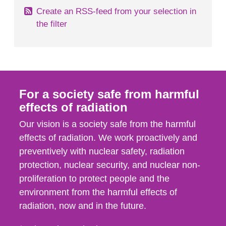
Create an RSS-feed from your selection in
the filter
For a society safe from harmful
effects of radiation
Our vision is a society safe from the harmful
effects of radiation. We work proactively and
preventively with nuclear safety, radiation
protection, nuclear security, and nuclear non-
proliferation to protect people and the
environment from the harmful effects of
radiation, now and in the future.