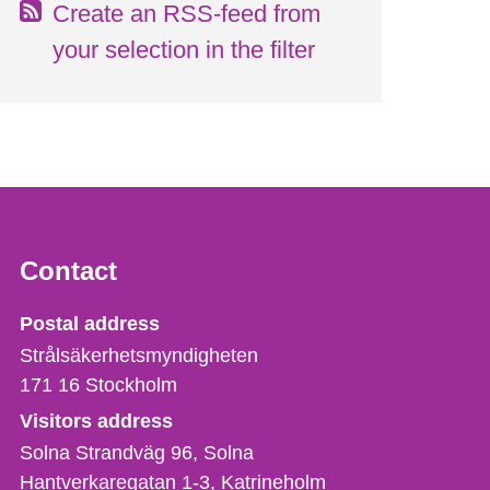
Create an RSS-feed from
your selection in the filter
Contact
Strålsäkerhetsmyndigheten
Postal address
Strålsäkerhetsmyndigheten
171 16
Stockholm
Visitors address
Solna Strandväg 96, Solna
Hantverkaregatan 1-3
Katrineholm