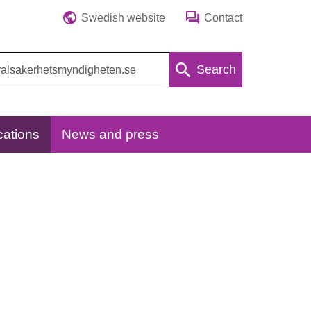
Swedish website
Contact
Search
cations
News and press