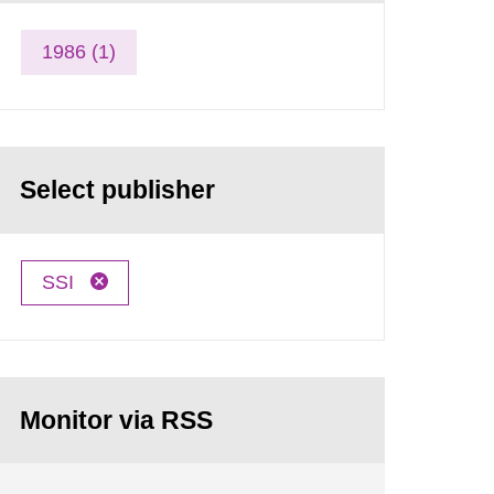
1986 (1)
Select publisher
SSI
Monitor via RSS