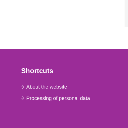
Shortcuts
About the website
Processing of personal data