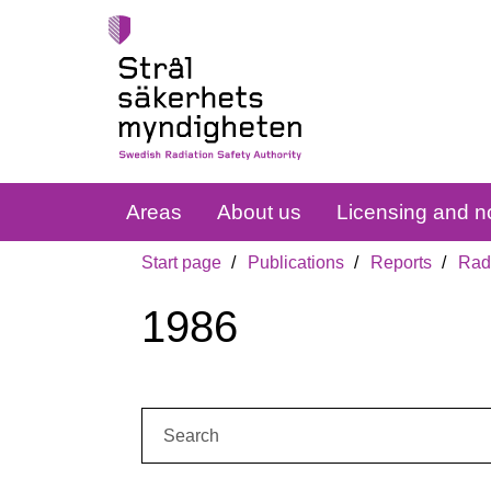
Areas
About us
Licensing and no
Start page
Publications
Reports
Radi
1986
Search: