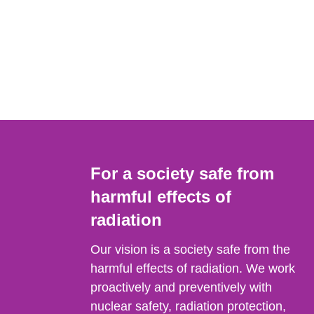
For a society safe from
harmful effects of
radiation
Our vision is a society safe from the
harmful effects of radiation. We work
proactively and preventively with
nuclear safety, radiation protection,