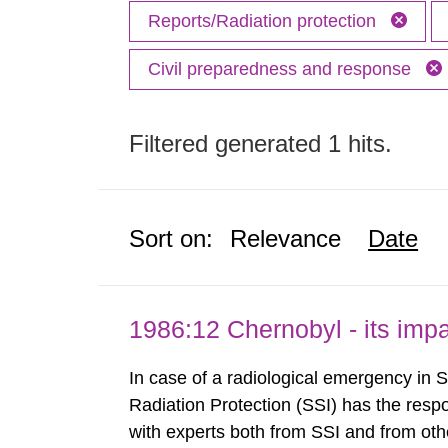
Reports/Radiation protection
Civil preparedness and response
Filtered generated 1 hits.
Sort on:
Relevance
Date
1986:12 Chernobyl - its im
In case of a radiological emergency in 
Radiation Protection (SSI) has the respo
with experts both from SSI and from othe