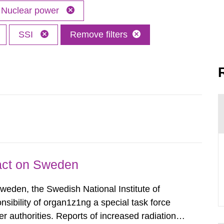
Nuclear power
SSI
Remove filters
pact on Sweden
Sweden, the Swedish National Institute of
nsibility of organ1z1ng a special task force
r authorities. Reports of increased radiation l