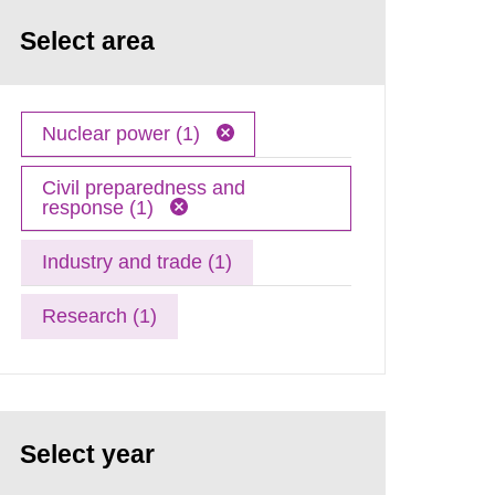
Select area
Nuclear power (1)
Civil preparedness and
response (1)
Industry and trade (1)
Research (1)
Select year