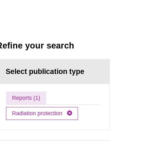
Refine your search
Select publication type
Reports (1)
Radiation protection