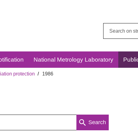
Search
this
website:
tification
National Metrology Laboratory
Publi
ation protection
1986
Search