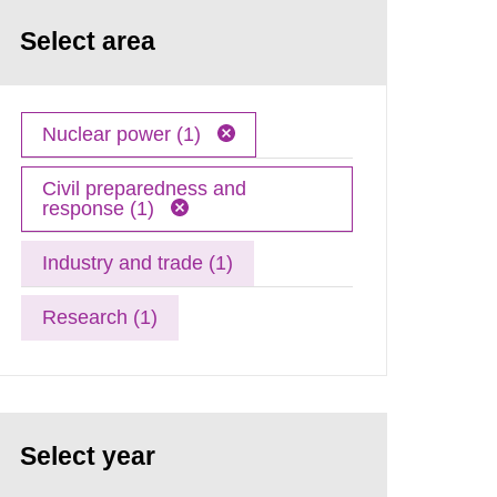
Select area
Nuclear power (1)
Civil preparedness and
response (1)
Industry and trade (1)
Research (1)
Select year