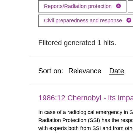
Reports/Radiation protection
Civil preparedness and response
Filtered generated 1 hits.
Sort on:
Relevance
Date
1986:12 Chernobyl - its im
In case of a radiological emergency in 
Radiation Protection (SSI) has the respo
with experts both from SSI and from othe