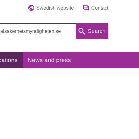
Swedish website
Contact
Search
cations
News and press