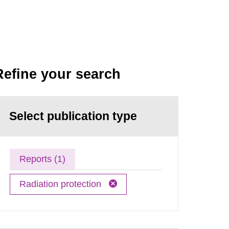
Refine your search
Select publication type
Reports (1)
Radiation protection