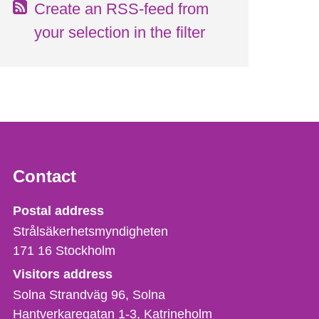
Create an RSS-feed from
your selection in the filter
Contact
Strålsäkerhetsmyndigheten
Postal address
Strålsäkerhetsmyndigheten
171 16
Stockholm
Visitors address
Solna Strandväg 96, Solna
Hantverkaregatan 1-3
Katrineholm