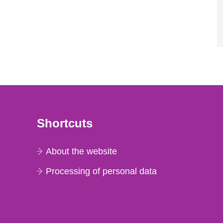
Shortcuts
About the website
Processing of personal data