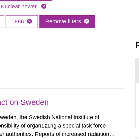
Nuclear power
1986
Remove filters
pact on Sweden
Sweden, the Swedish National Institute of
nsibility of organ1z1ng a special task force
r authorities. Reports of increased radiation l