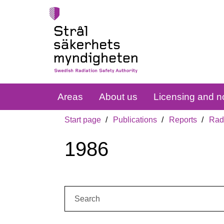
Areas
About us
Licensing and no
Start page
Publications
Reports
Radi
1986
Search: