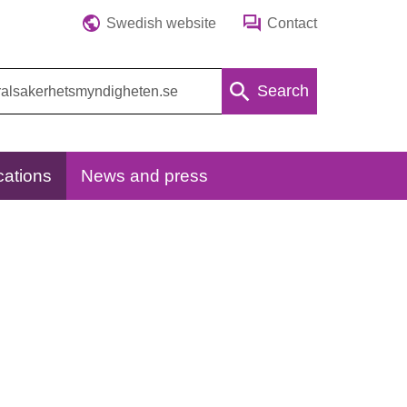
Swedish website
Contact
Search
cations
News and press