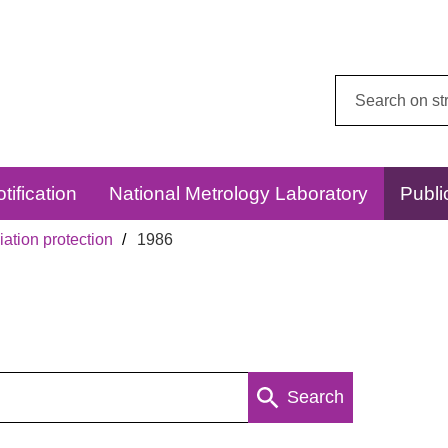
Search
this
website:
tification
National Metrology Laboratory
Publi
ation protection
1986
Search