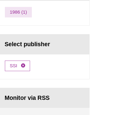
1986 (1)
Select publisher
SSI
Monitor via RSS