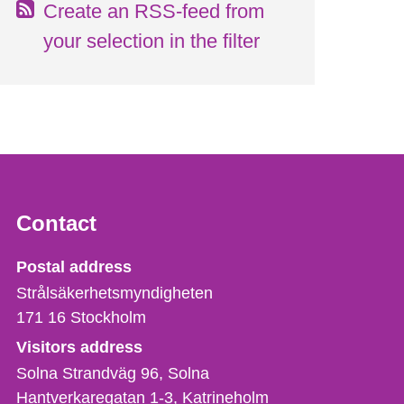
Create an RSS-feed from
your selection in the filter
Contact
Strålsäkerhetsmyndigheten
Postal address
Strålsäkerhetsmyndigheten
171 16
Stockholm
Visitors address
Solna Strandväg 96, Solna
Hantverkaregatan 1-3
Katrineholm