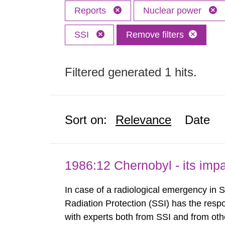
Reports
Nuclear power
SSI
Remove filters
Filtered generated 1 hits.
Sort on:
Relevance
Date
1986:12 Chernobyl - its im
In case of a radiological emergency in 
Radiation Protection (SSI) has the respo
with experts both from SSI and from othe