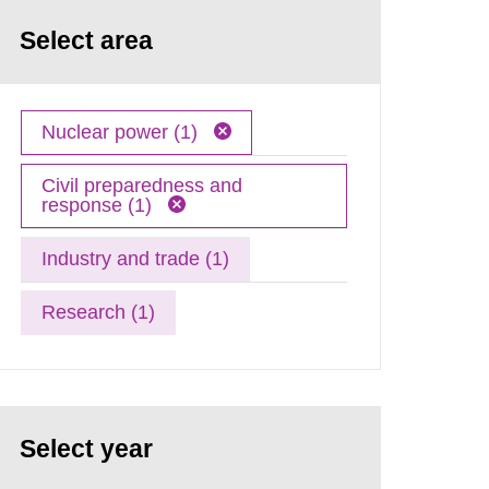
Select area
Nuclear power (1)
Civil preparedness and
response (1)
Industry and trade (1)
Research (1)
Select year