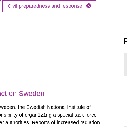
Civil preparedness and response
pact on Sweden
Sweden, the Swedish National Institute of
nsibility of organ1z1ng a special task force
r authorities. Reports of increased radiation l