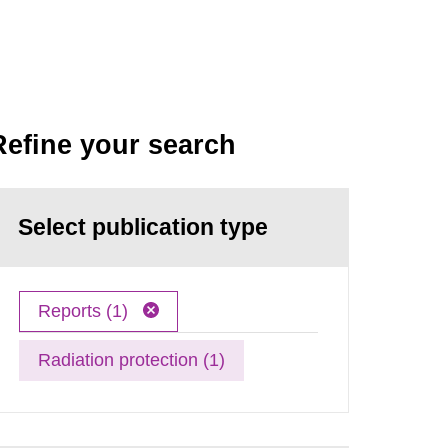
Refine your search
Select publication type
Reports (1)
Radiation protection (1)