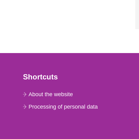
Shortcuts
About the website
Processing of personal data