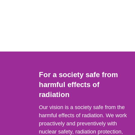
For a society safe from
harmful effects of
radiation
Our vision is a society safe from the
harmful effects of radiation. We work
proactively and preventively with
nuclear safety, radiation protection,