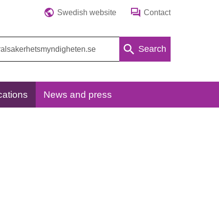
Swedish website
Contact
Search
cations
News and press