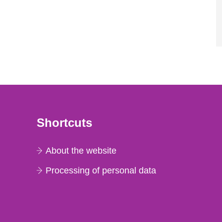
Shortcuts
About the website
Processing of personal data