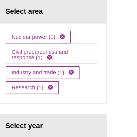
Select area
Nuclear power (1)
Civil preparedness and
response (1)
Industry and trade (1)
Research (1)
Select year