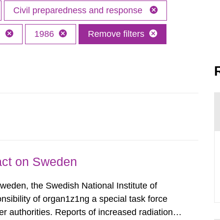
Civil preparedness and response
h
1986
Remove filters
pact on Sweden
Sweden, the Swedish National Institute of
nsibility of organ1z1ng a special task force
r authorities. Reports of increased radiation l