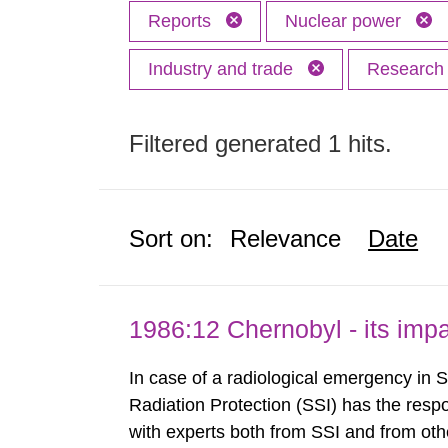
Reports
Nuclear power
Industry and trade
Researc
Filtered generated 1 hits.
Sort on:
Relevance
Date
1986:12 Chernobyl - its im
In case of a radiological emergency in 
Radiation Protection (SSI) has the respo
with experts both from SSI and from othe