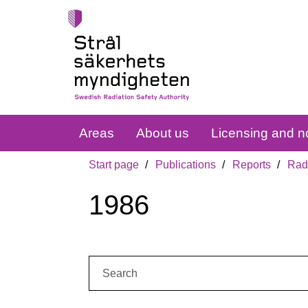
Areas
About us
Licensing and no
Start page
Publications
Reports
Radi
1986
Search: