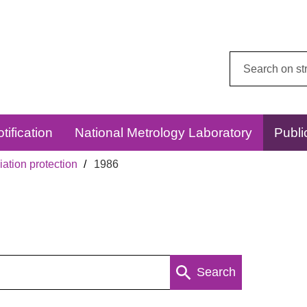
Search
this
website:
tification
National Metrology Laboratory
Publi
ation protection
1986
Search