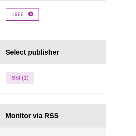
1986
Select publisher
SSI (1)
Monitor via RSS