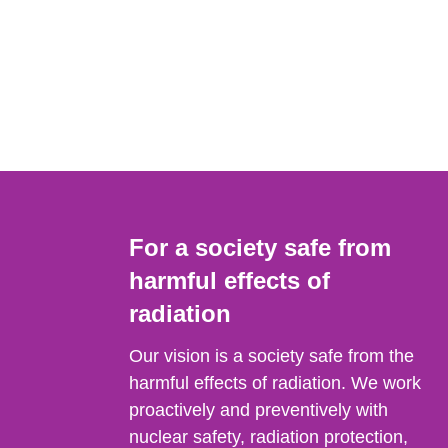
For a society safe from
harmful effects of
radiation
Our vision is a society safe from the
harmful effects of radiation. We work
proactively and preventively with
nuclear safety, radiation protection,