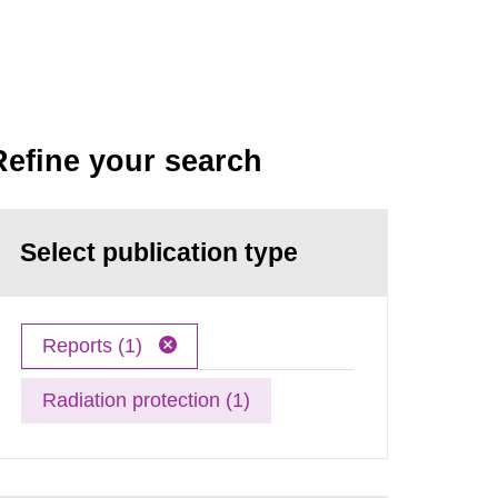
Refine your search
Select publication type
Reports (1)
Radiation protection (1)