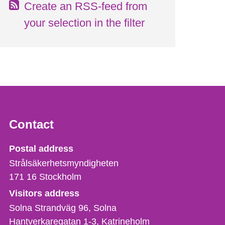
Create an RSS-feed from
your selection in the filter
Contact
Strålsäkerhetsmyndigheten
Postal address
Strålsäkerhetsmyndigheten
171 16
Stockholm
Visitors address
Solna Strandväg 96, Solna
Hantverkaregatan 1-3
Katrineholm