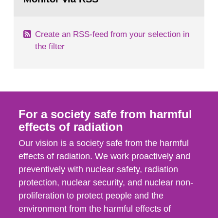
page:
of measurements were made all over...
Create an RSS-feed from your selection in
the filter
For a society safe from harmful
effects of radiation
Our vision is a society safe from the harmful
effects of radiation. We work proactively and
preventively with nuclear safety, radiation
protection, nuclear security, and nuclear non-
proliferation to protect people and the
environment from the harmful effects of