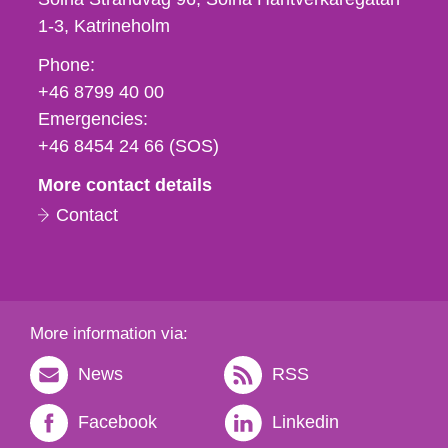
1-3
Katrineholm
Phone,
Phone:
fax
+46 8799 40 00
och
Emergencies:
e-
+46 8454 24 66 (SOS)
mail
More contact details
Contact
More information via:
News
RSS
Facebook
Linkedin