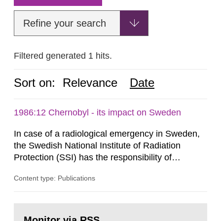
Refine your search
Filtered generated 1 hits.
Sort on:
Relevance
Date
1986:12 Chernobyl - its impact on Sweden
In case of a radiological emergency in Sweden,
the Swedish National Institute of Radiation
Protection (SSI) has the responsibility of
organ1z1ng a special task force with experts
Content type: Publications
both from SSI and from other authorities.
Reports of increased radiation l evels reached
SSI around 10 am on April 28, 1986, and the
Go
task force convened at 1030 am. A large number
to
Monitor via RSS