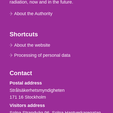
radiation, now and in the future.
About the Authority
Shortcuts
About the website
Processing of personal data
Contact
Strålsäkerhetsmyndigheten
Postal address
Strålsäkerhetsmyndigheten
171 16
Stockholm
Visitors address
Solna Strandväg 96, Solna Hantverkaregatan