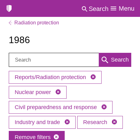
Menu
Search
Radiation protection
1986
Search:
Search
Reports/Radiation protection
Nuclear power
Civil preparedness and response
Industry and trade
Research
Remove filters