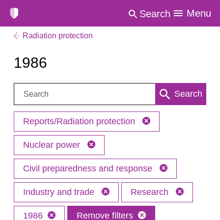
Menu
Search
Radiation protection
1986
Search:
Search
Reports/Radiation protection
Nuclear power
Civil preparedness and response
Industry and trade
Research
1986
Remove filters