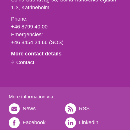
1-3
Katrineholm
Phone,
Phone:
fax
+46 8799 40 00
och
Emergencies:
e-
+46 8454 24 66 (SOS)
mail
More contact details
Contact
More information via:
News
RSS
Facebook
Linkedin