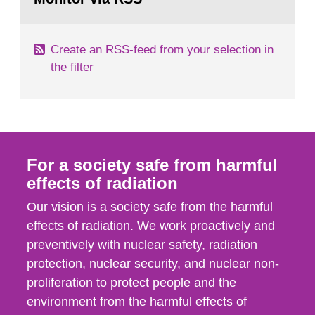
page:
of measurements were made all over...
Create an RSS-feed from your selection in
the filter
For a society safe from harmful
effects of radiation
Our vision is a society safe from the harmful
effects of radiation. We work proactively and
preventively with nuclear safety, radiation
protection, nuclear security, and nuclear non-
proliferation to protect people and the
environment from the harmful effects of