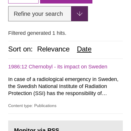
Refine your search
Filtered generated 1 hits.
Sort on:
Relevance
Date
1986:12 Chernobyl - its impact on Sweden
In case of a radiological emergency in Sweden,
the Swedish National Institute of Radiation
Protection (SSI) has the responsibility of
organ1z1ng a special task force with experts
Content type: Publications
both from SSI and from other authorities.
Reports of increased radiation l evels reached
SSI around 10 am on April 28, 1986, and the
Go
task force convened at 1030 am. A large number
to
Monitor via RSS