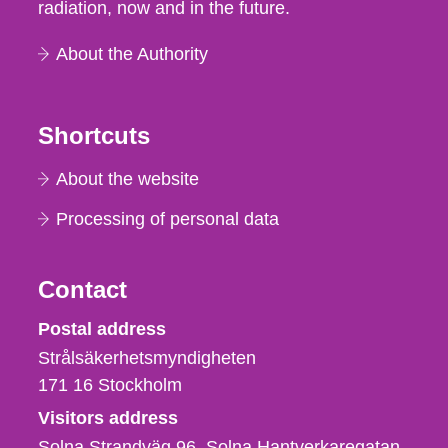
radiation, now and in the future.
About the Authority
Shortcuts
About the website
Processing of personal data
Contact
Strålsäkerhetsmyndigheten
Postal address
Strålsäkerhetsmyndigheten
171 16
Stockholm
Visitors address
Solna Strandväg 96, Solna Hantverkaregatan