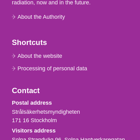
radiation, now and in the future.
About the Authority
Shortcuts
About the website
Processing of personal data
Contact
Strålsäkerhetsmyndigheten
Postal address
Strålsäkerhetsmyndigheten
171 16
Stockholm
Visitors address
Solna Strandväg 96, Solna Hantverkaregatan