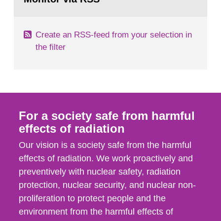
page:
of measurements were made all over...
Create an RSS-feed from your selection in
the filter
For a society safe from harmful
effects of radiation
Our vision is a society safe from the harmful
effects of radiation. We work proactively and
preventively with nuclear safety, radiation
protection, nuclear security, and nuclear non-
proliferation to protect people and the
environment from the harmful effects of