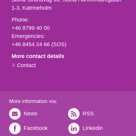
1-3
Katrineholm
Phone,
Phone:
fax
+46 8799 40 00
och
Emergencies:
e-
+46 8454 24 66 (SOS)
mail
More contact details
Contact
More information via:
News
RSS
Facebook
Linkedin