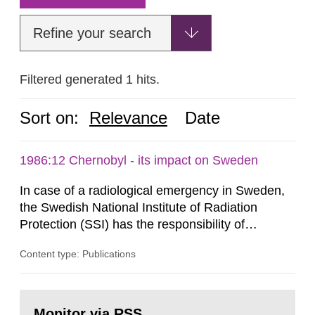
Refine your search
Filtered generated 1 hits.
Sort on:
Relevance
Date
1986:12 Chernobyl - its impact on Sweden
In case of a radiological emergency in Sweden,
the Swedish National Institute of Radiation
Protection (SSI) has the responsibility of
organ1z1ng a special task force with experts
Content type: Publications
both from SSI and from other authorities.
Reports of increased radiation l evels reached
SSI around 10 am on April 28, 1986, and the
Go
task force convened at 1030 am. A large number
to
Monitor via RSS