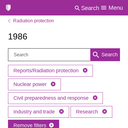
Menu
Search
Radiation protection
1986
Search:
Search
Reports/Radiation protection
Nuclear power
Civil preparedness and response
Industry and trade
Research
Remove filters