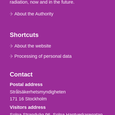
radiation, now and in the future.
About the Authority
Shortcuts
About the website
Processing of personal data
Contact
Strålsäkerhetsmyndigheten
Postal address
Strålsäkerhetsmyndigheten
171 16
Stockholm
Visitors address
Solna Strandväg 96, Solna Hantverkaregatan