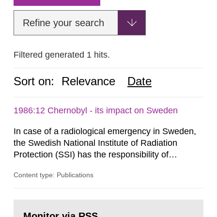
Refine your search
Filtered generated 1 hits.
Sort on:
Relevance
Date
1986:12 Chernobyl - its impact on Sweden
In case of a radiological emergency in Sweden,
the Swedish National Institute of Radiation
Protection (SSI) has the responsibility of
organ1z1ng a special task force with experts
Content type: Publications
both from SSI and from other authorities.
Reports of increased radiation l evels reached
SSI around 10 am on April 28, 1986, and the
Go
task force convened at 1030 am. A large number
to
Monitor via RSS