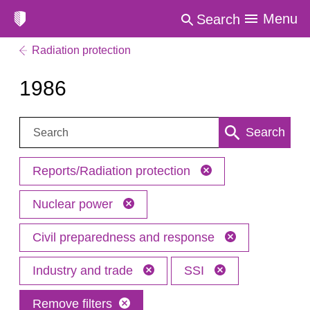
Menu
Search
Radiation protection
1986
Search:
Search
Reports/Radiation protection
Nuclear power
Civil preparedness and response
Industry and trade
SSI
Remove filters