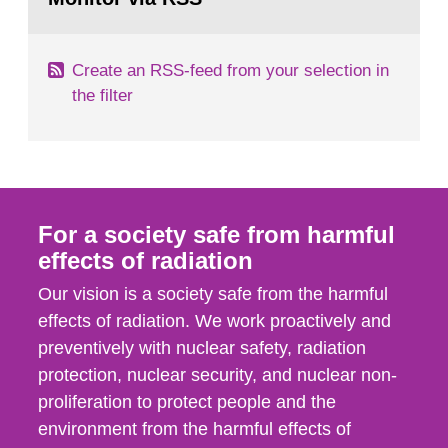
page:
of measurements were made all over...
Create an RSS-feed from your selection in
the filter
For a society safe from harmful
effects of radiation
Our vision is a society safe from the harmful
effects of radiation. We work proactively and
preventively with nuclear safety, radiation
protection, nuclear security, and nuclear non-
proliferation to protect people and the
environment from the harmful effects of