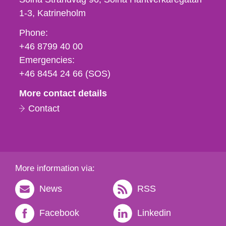
1-3
Katrineholm
Phone,
Phone:
fax
+46 8799 40 00
och
Emergencies:
e-
+46 8454 24 66 (SOS)
mail
More contact details
Contact
More information via:
News
RSS
Facebook
Linkedin