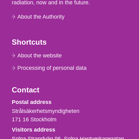
radiation, now and in the future.
About the Authority
Shortcuts
About the website
Processing of personal data
Contact
Strålsäkerhetsmyndigheten
Postal address
Strålsäkerhetsmyndigheten
171 16
Stockholm
Visitors address
Solna Strandväg 96, Solna Hantverkaregatan