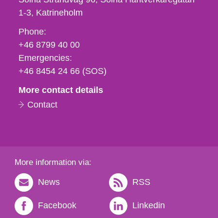
1-3
Katrineholm
Phone,
Phone:
fax
+46 8799 40 00
och
Emergencies:
e-
+46 8454 24 66 (SOS)
mail
More contact details
Contact
More information via:
News
RSS
Facebook
Linkedin