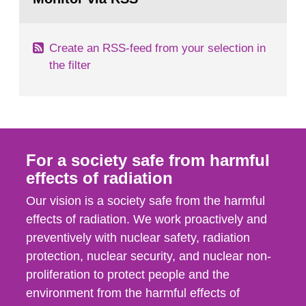
page:
of measurements were made all over...
Create an RSS-feed from your selection in
the filter
For a society safe from harmful
effects of radiation
Our vision is a society safe from the harmful
effects of radiation. We work proactively and
preventively with nuclear safety, radiation
protection, nuclear security, and nuclear non-
proliferation to protect people and the
environment from the harmful effects of