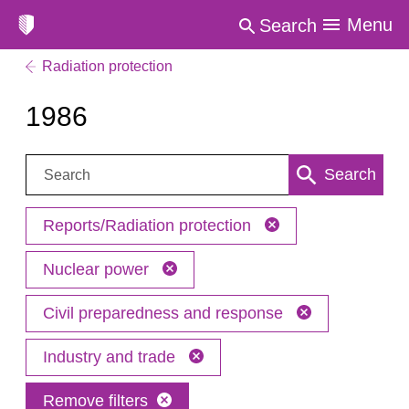
Menu
Search
Radiation protection
1986
Search:
Search
Reports/Radiation protection
Nuclear power
Civil preparedness and response
Industry and trade
Remove filters