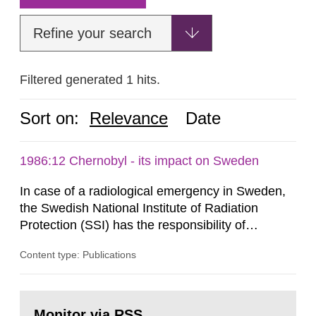
Refine your search
Filtered generated 1 hits.
Sort on:
Relevance
Date
1986:12 Chernobyl - its impact on Sweden
In case of a radiological emergency in Sweden,
the Swedish National Institute of Radiation
Protection (SSI) has the responsibility of
organ1z1ng a special task force with experts
Content type: Publications
both from SSI and from other authorities.
Reports of increased radiation l evels reached
SSI around 10 am on April 28, 1986, and the
Go
task force convened at 1030 am. A large number
to
Monitor via RSS