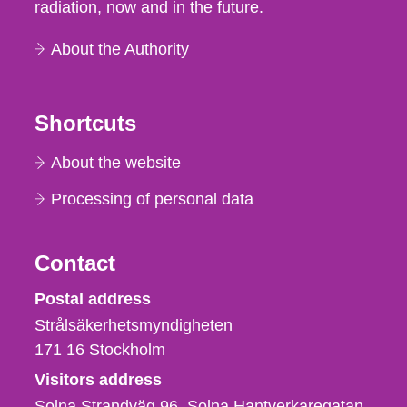
radiation, now and in the future.
About the Authority
Shortcuts
About the website
Processing of personal data
Contact
Strålsäkerhetsmyndigheten
Postal address
Strålsäkerhetsmyndigheten
171 16
Stockholm
Visitors address
Solna Strandväg 96, Solna Hantverkaregatan