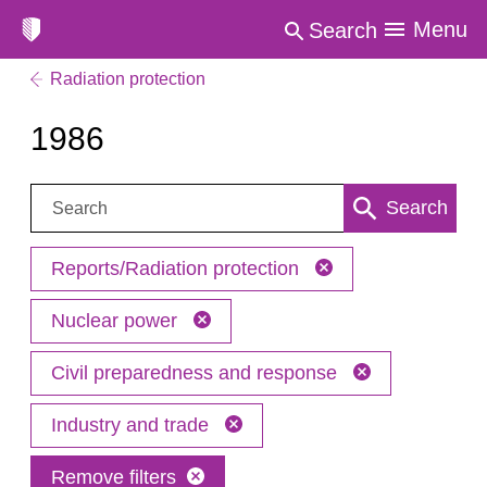
Menu
Search
Radiation protection
1986
Search:
Search
Reports/Radiation protection
Nuclear power
Civil preparedness and response
Industry and trade
Remove filters