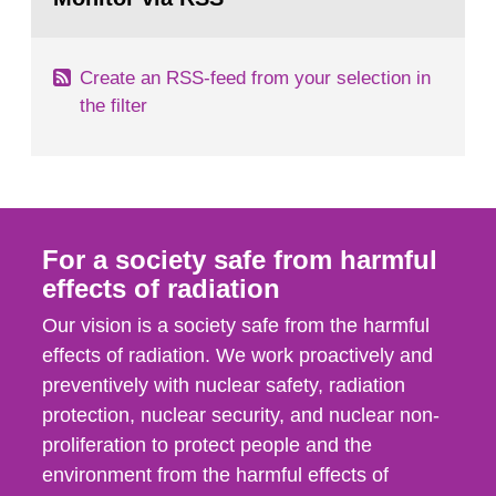
page:
of measurements were made all over...
Create an RSS-feed from your selection in
the filter
For a society safe from harmful
effects of radiation
Our vision is a society safe from the harmful
effects of radiation. We work proactively and
preventively with nuclear safety, radiation
protection, nuclear security, and nuclear non-
proliferation to protect people and the
environment from the harmful effects of