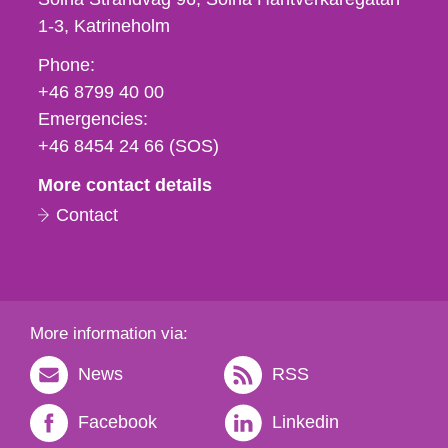
1-3
Katrineholm
Phone,
Phone:
fax
+46 8799 40 00
och
Emergencies:
e-
+46 8454 24 66 (SOS)
mail
More contact details
Contact
More information via:
News
RSS
Facebook
Linkedin