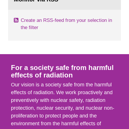
page:
of measurements were made all over...
Create an RSS-feed from your selection in
the filter
For a society safe from harmful
effects of radiation
Our vision is a society safe from the harmful
effects of radiation. We work proactively and
preventively with nuclear safety, radiation
protection, nuclear security, and nuclear non-
proliferation to protect people and the
environment from the harmful effects of