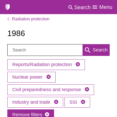
Menu
Search
Radiation protection
1986
Search:
Search
Reports/Radiation protection
Nuclear power
Civil preparedness and response
Industry and trade
SSI
Remove filters