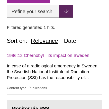
Refine your search
Filtered generated 1 hits.
Sort on:
Relevance
Date
1986:12 Chernobyl - its impact on Sweden
In case of a radiological emergency in Sweden,
the Swedish National Institute of Radiation
Protection (SSI) has the responsibility of
organ1z1ng a special task force with experts
Content type: Publications
both from SSI and from other authorities.
Reports of increased radiation l evels reached
SSI around 10 am on April 28, 1986, and the
Go
task force convened at 1030 am. A large number
to
Monitor via RSS