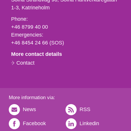
1-3
Katrineholm
Phone,
Phone:
fax
+46 8799 40 00
och
Emergencies:
e-
+46 8454 24 66 (SOS)
mail
More contact details
Contact
More information via:
News
RSS
Facebook
Linkedin