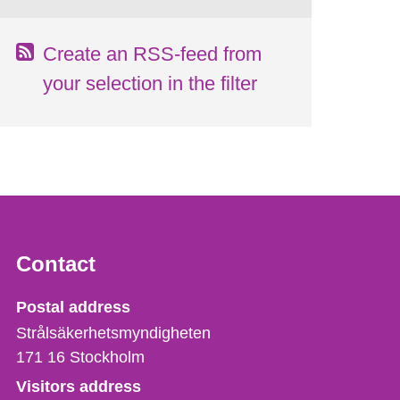
Create an RSS-feed from
your selection in the filter
Contact
Strålsäkerhetsmyndigheten
Postal address
Strålsäkerhetsmyndigheten
171 16
Stockholm
Visitors address