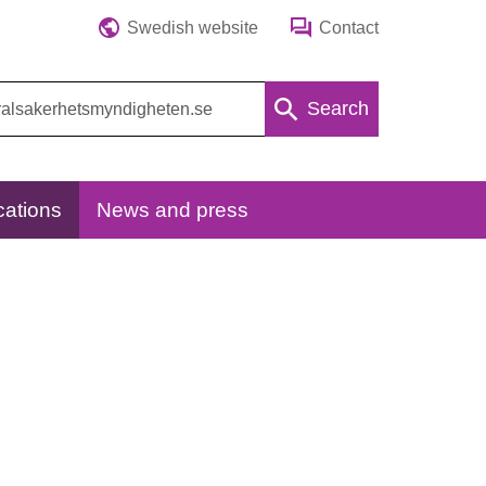
Swedish website
Contact
Search
cations
News and press