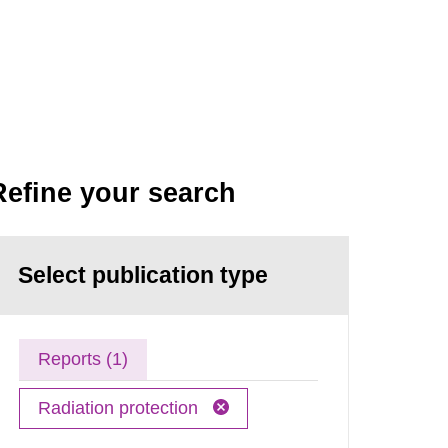
Refine your search
Select publication type
Reports (1)
Radiation protection