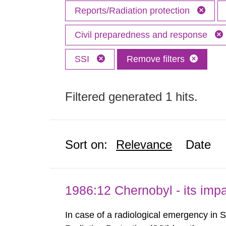
Reports/Radiation protection
Civil preparedness and response
SSI
Remove filters
Filtered generated 1 hits.
Sort on:
Relevance
Date
1986:12 Chernobyl - its im
In case of a radiological emergency in 