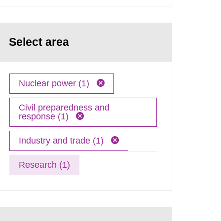
Select area
Nuclear power (1)
Civil preparedness and
response (1)
Industry and trade (1)
Research (1)