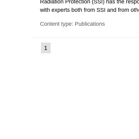
Radiation Protection (SSI) has the respo
with experts both from SSI and from othe
evels reached SSI around 10 am on Apri
Content type: Publications
1030 am. A large number of measuremen
(current
1
Go
to
page)
page: