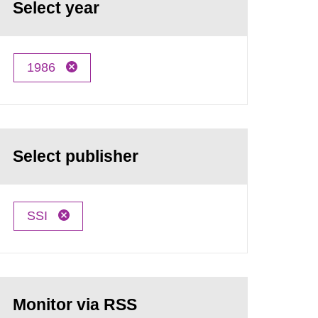
Select year
1986
Select publisher
SSI
Monitor via RSS