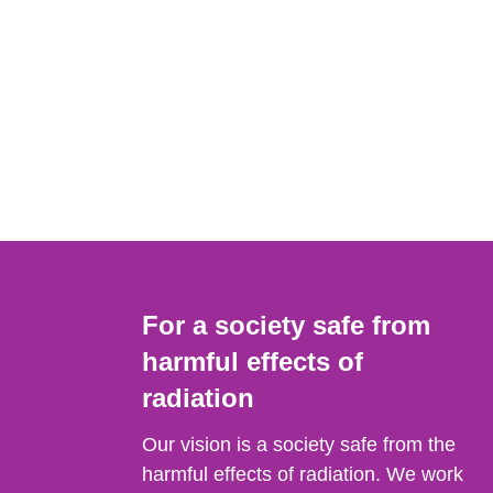
For a society safe from
harmful effects of
radiation
Our vision is a society safe from the
harmful effects of radiation. We work