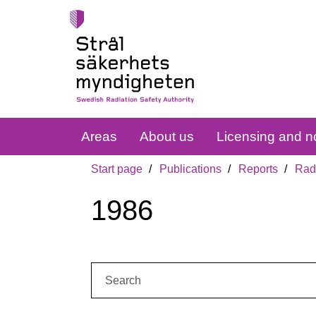
Areas
About us
Licensing and no
Start page
Publications
Reports
Radi
1986
Search: