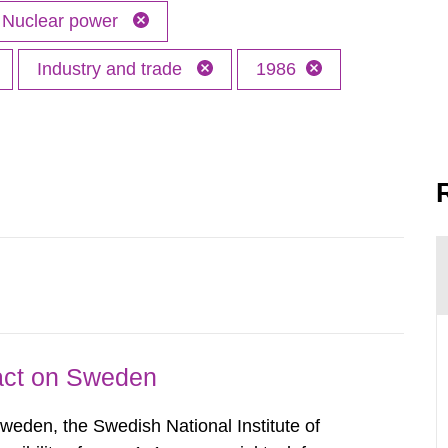
Nuclear power
Industry and trade
1986
pact on Sweden
Sweden, the Swedish National Institute of