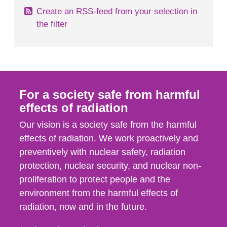
Create an RSS-feed from your selection in
the filter
For a society safe from harmful
effects of radiation
Our vision is a society safe from the harmful
effects of radiation. We work proactively and
preventively with nuclear safety, radiation
protection, nuclear security, and nuclear non-
proliferation to protect people and the
environment from the harmful effects of
radiation, now and in the future.