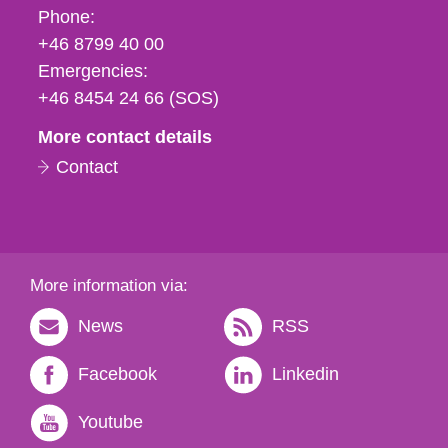
Phone,
Phone:
fax
+46 8799 40 00
och
Emergencies:
e-
+46 8454 24 66 (SOS)
mail
More contact details
Contact
More information via:
News
RSS
Facebook
Linkedin
Youtube