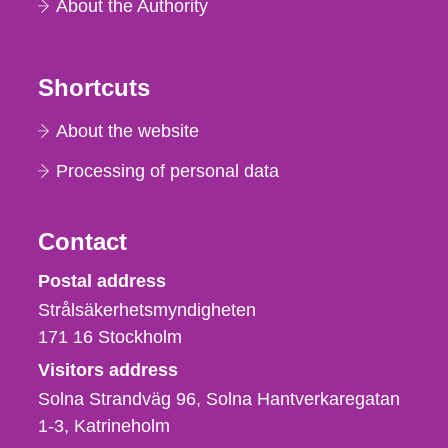
About the Authority
Shortcuts
About the website
Processing of personal data
Contact
Strålsäkerhetsmyndigheten
Postal address
Strålsäkerhetsmyndigheten
171 16
Stockholm
Visitors address
Solna Strandväg 96, Solna Hantverkaregatan
1-3
Katrineholm