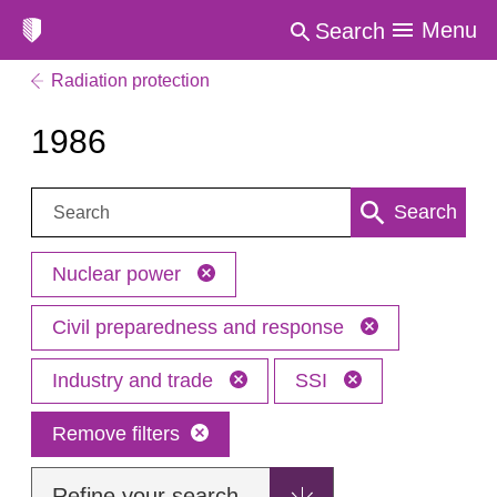
Menu
Search
Radiation protection
1986
Search:
Search
Nuclear power
Civil preparedness and response
Industry and trade
SSI
Remove filters
Refine your search