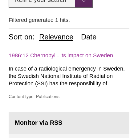
Filtered generated 1 hits.
Sort on:
Relevance
Date
1986:12 Chernobyl - its impact on Sweden
In case of a radiological emergency in Sweden,
the Swedish National Institute of Radiation
Protection (SSI) has the responsibility of
organ1z1ng a special task force with experts
Content type: Publications
both from SSI and from other authorities.
Reports of increased radiation l evels reached
SSI around 10 am on April 28, 1986, and the
Go
task force convened at 1030 am. A large number
to
Monitor via RSS
page:
of measurements were made all over...