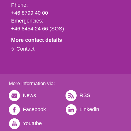
Phone,
Phone:
fax
+46 8799 40 00
och
Emergencies:
e-
+46 8454 24 66 (SOS)
mail
More contact details
Contact
More information via:
News
RSS
Facebook
Linkedin
Youtube