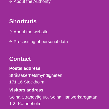
About the Authority
Shortcuts
About the website
Processing of personal data
Contact
Strålsäkerhetsmyndigheten
Postal address
Strålsäkerhetsmyndigheten
171 16
Stockholm
Visitors address
Solna Strandväg 96, Solna Hantverkaregatan
1-3
Katrineholm