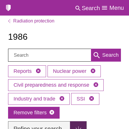
Menu
Search
Radiation protection
1986
Search:
Search
Reports
Nuclear power
Civil preparedness and response
Industry and trade
SSI
Remove filters
Refine your search