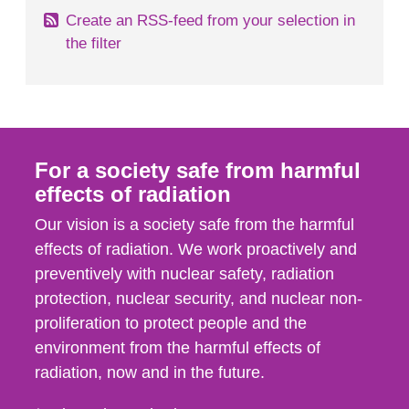
Create an RSS-feed from your selection in
the filter
For a society safe from harmful
effects of radiation
Our vision is a society safe from the harmful
effects of radiation. We work proactively and
preventively with nuclear safety, radiation
protection, nuclear security, and nuclear non-
proliferation to protect people and the
environment from the harmful effects of
radiation, now and in the future.