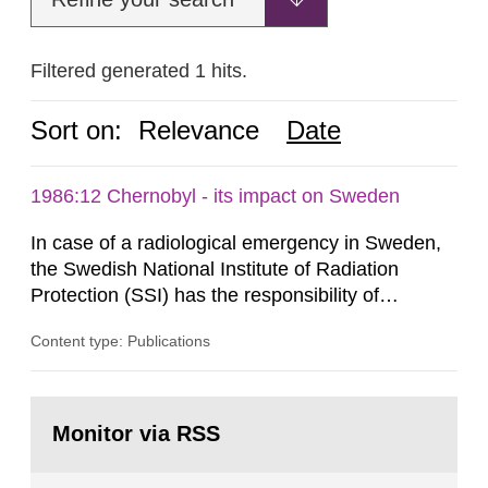
Filtered generated 1 hits.
Sort on:
Relevance
Date
1986:12 Chernobyl - its impact on Sweden
In case of a radiological emergency in Sweden,
the Swedish National Institute of Radiation
Protection (SSI) has the responsibility of
organ1z1ng a special task force with experts
Content type: Publications
both from SSI and from other authorities.
Reports of increased radiation l evels reached
SSI around 10 am on April 28, 1986, and the
Go
task force convened at 1030 am. A large number
to
Monitor via RSS
page:
of measurements were made all over...