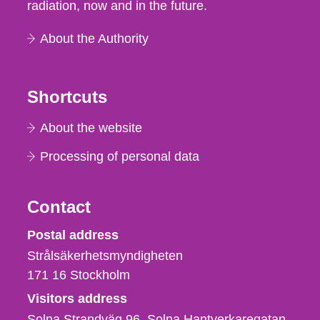
radiation, now and in the future.
About the Authority
Shortcuts
About the website
Processing of personal data
Contact
Strålsäkerhetsmyndigheten
Postal address
Strålsäkerhetsmyndigheten
171 16
Stockholm
Visitors address
Solna Strandväg 96, Solna Hantverkaregatan