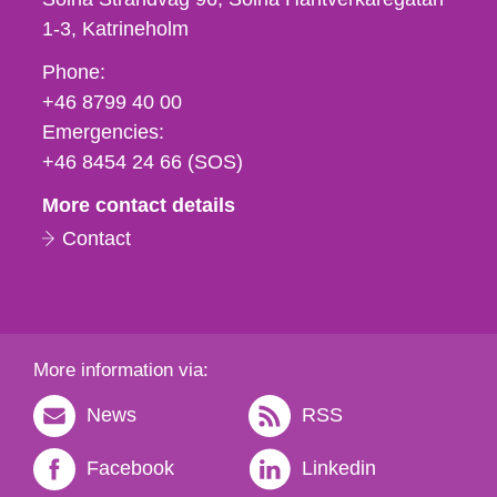
1-3
Katrineholm
Phone,
Phone:
fax
+46 8799 40 00
och
Emergencies:
e-
+46 8454 24 66 (SOS)
mail
More contact details
Contact
More information via:
News
RSS
Facebook
Linkedin