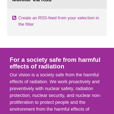
page:
of measurements were made all over...
Create an RSS-feed from your selection in
the filter
For a society safe from harmful
effects of radiation
Our vision is a society safe from the harmful
effects of radiation. We work proactively and
preventively with nuclear safety, radiation
protection, nuclear security, and nuclear non-
proliferation to protect people and the
environment from the harmful effects of