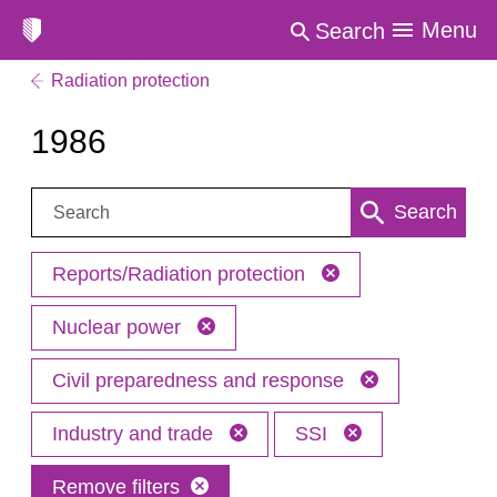
Menu
Search
Radiation protection
1986
Search:
Search
Reports/Radiation protection
Nuclear power
Civil preparedness and response
Industry and trade
SSI
Remove filters