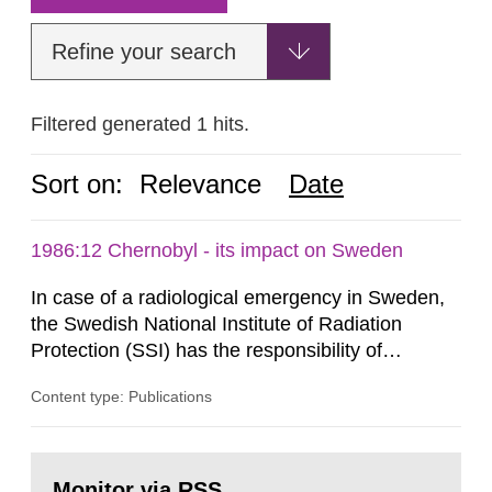
Refine your search
Filtered generated 1 hits.
Sort on:
Relevance
Date
1986:12 Chernobyl - its impact on Sweden
In case of a radiological emergency in Sweden,
the Swedish National Institute of Radiation
Protection (SSI) has the responsibility of
organ1z1ng a special task force with experts
Content type: Publications
both from SSI and from other authorities.
Reports of increased radiation l evels reached
SSI around 10 am on April 28, 1986, and the
Go
task force convened at 1030 am. A large number
to
Monitor via RSS