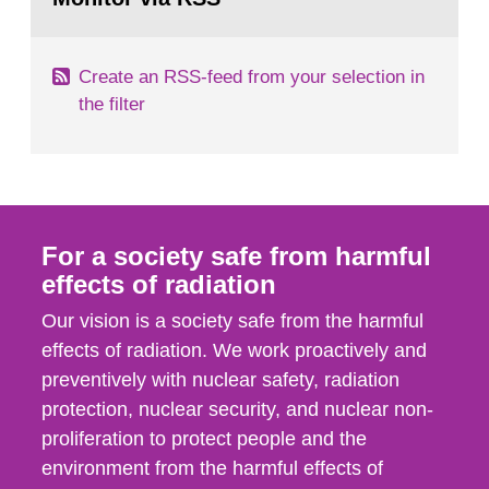
page:
of measurements were made all over...
Create an RSS-feed from your selection in
the filter
For a society safe from harmful
effects of radiation
Our vision is a society safe from the harmful
effects of radiation. We work proactively and
preventively with nuclear safety, radiation
protection, nuclear security, and nuclear non-
proliferation to protect people and the
environment from the harmful effects of