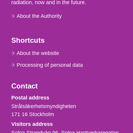
radiation, now and in the future.
About the Authority
Shortcuts
About the website
Processing of personal data
Contact
Strålsäkerhetsmyndigheten
Postal address
Strålsäkerhetsmyndigheten
171 16
Stockholm
Visitors address
Solna Strandväg 96, Solna Hantverkaregatan