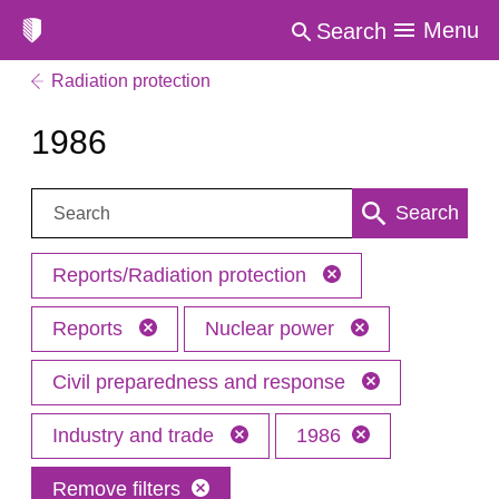
Menu
Search
Radiation protection
1986
Search:
Search
Reports/Radiation protection
Reports
Nuclear power
Civil preparedness and response
Industry and trade
1986
Remove filters