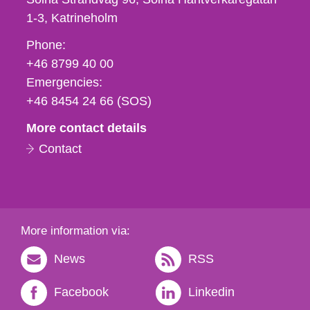
1-3
Katrineholm
Phone,
Phone:
fax
+46 8799 40 00
och
Emergencies:
e-
+46 8454 24 66 (SOS)
mail
More contact details
Contact
More information via:
News
RSS
Facebook
Linkedin