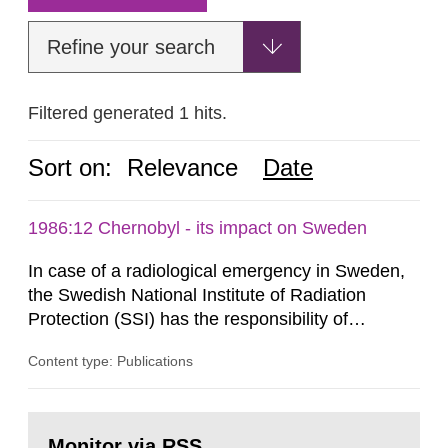
Refine your search
Filtered generated 1 hits.
Sort on:
Relevance
Date
1986:12 Chernobyl - its impact on Sweden
In case of a radiological emergency in Sweden,
the Swedish National Institute of Radiation
Protection (SSI) has the responsibility of
organ1z1ng a special task force with experts
Content type: Publications
both from SSI and from other authorities.
Reports of increased radiation l evels reached
SSI around 10 am on April 28, 1986, and the
Go
task force convened at 1030 am. A large number
to
Monitor via RSS